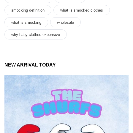
smocking definition
what is smocked clothes
what is smocking
wholesale
why baby clothes expensive
NEW ARRIVAL TODAY