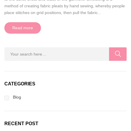
method of creating fabric pleats by hand sewing, whereby people
place stitches on grid positions, then pull the fabric...
Read more
CATEGORIES
Blog
RECENT POST