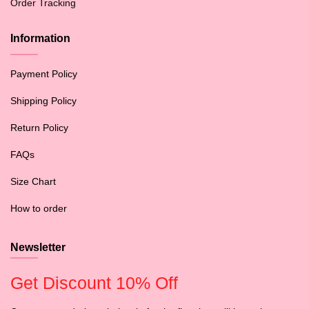
Order Tracking
Information
Payment Policy
Shipping Policy
Return Policy
FAQs
Size Chart
How to order
Newsletter
Get Discount 10% Off