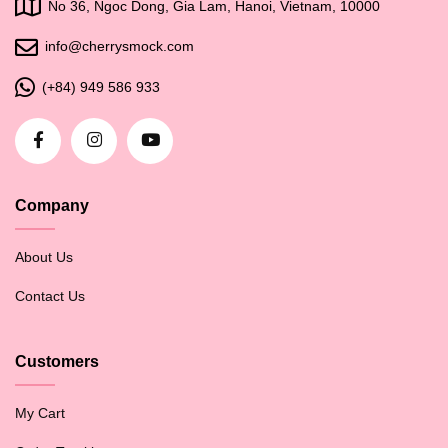
No 36, Ngoc Dong, Gia Lam, Hanoi, Vietnam, 10000
info@cherrysmock.com
(+84) 949 586 933
Company
About Us
Contact Us
Customers
My Cart