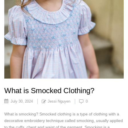
What is Smocked Clothing?
July 30, 2024
Jessi Nguyen
0
What is smocking? Smocked clothing is a type of clothing with a
decorative embroidery technique called smocking, usually applied
to the cuffs, chest and waist of the garment. Smocking is a