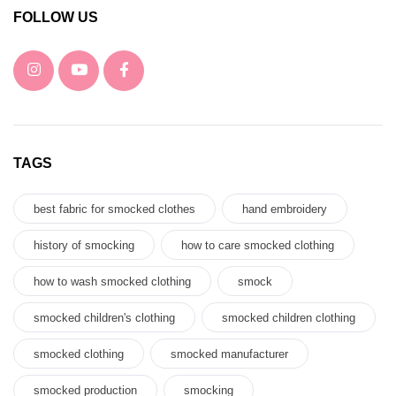
FOLLOW US
TAGS
best fabric for smocked clothes
hand embroidery
history of smocking
how to care smocked clothing
how to wash smocked clothing
smock
smocked children's clothing
smocked children clothing
smocked clothing
smocked manufacturer
smocked production
smocking