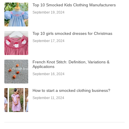
Top 10 Smocked Kids Clothing Manufacturers
September 19, 2024
Top 10 girls smocked dresses for Christmas
September 17, 2024
French Knot Stitch: Definition, Variations &
Applications
September 16, 2024
How to start a smocked clothing business?
September 11, 2024