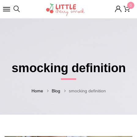
0
smocking definition
Home
Blog
smocking definition