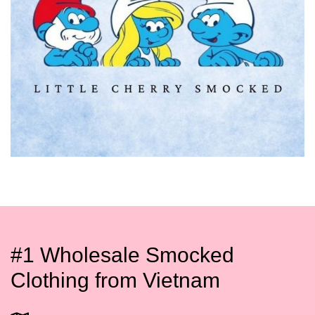
#1 Wholesale Smocked
Clothing from Vietnam