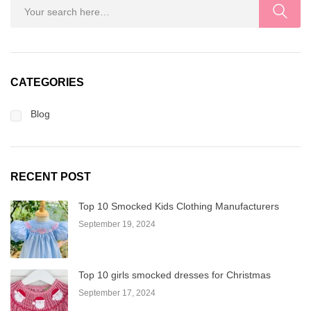
CATEGORIES
Blog
RECENT POST
Top 10 Smocked Kids Clothing Manufacturers
September 19, 2024
Top 10 girls smocked dresses for Christmas
September 17, 2024