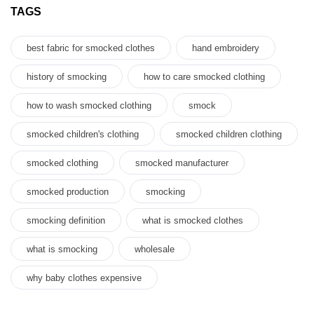
TAGS
best fabric for smocked clothes
hand embroidery
history of smocking
how to care smocked clothing
how to wash smocked clothing
smock
smocked children's clothing
smocked children clothing
smocked clothing
smocked manufacturer
smocked production
smocking
smocking definition
what is smocked clothes
what is smocking
wholesale
why baby clothes expensive