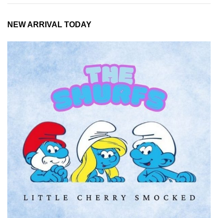
NEW ARRIVAL TODAY