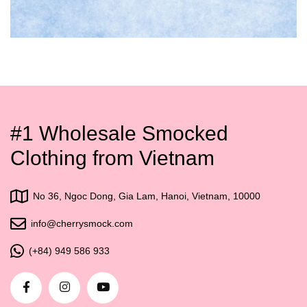
#1 Wholesale Smocked
Clothing from Vietnam
No 36, Ngoc Dong, Gia Lam, Hanoi, Vietnam, 10000
info@cherrysmock.com
(+84) 949 586 933