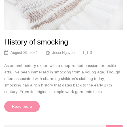
History of smocking
August 29, 2024
Jessi Nguyen
0
As an embroidery expert with a deep-rooted passion for textile
arts, I’ve been immersed in smocking from a young age. Though
often associated with charming children’s clothing today,
smocking has a rich history that dates back to the early 17th
century. From its origins in simple work garments to its...
Read more