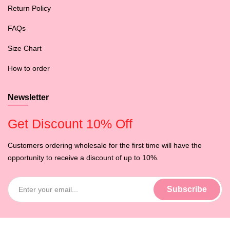
Return Policy
FAQs
Size Chart
How to order
Newsletter
Get Discount 10% Off
Customers ordering wholesale for the first time will have the
opportunity to receive a discount of up to 10%.