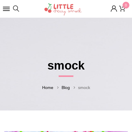
0
smock
Home
Blog
smock