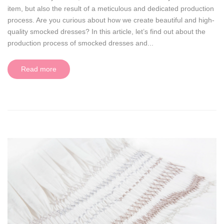
item, but also the result of a meticulous and dedicated production
process. Are you curious about how we create beautiful and high-
quality smocked dresses? In this article, let’s find out about the
production process of smocked dresses and...
Read more