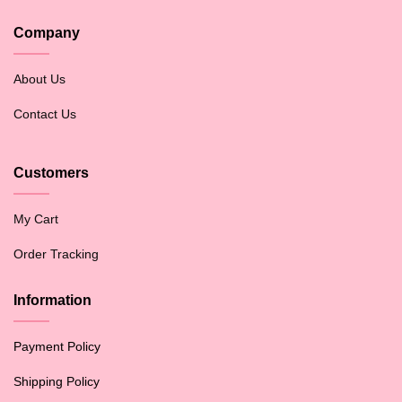
Company
About Us
Contact Us
Customers
My Cart
Order Tracking
Information
Payment Policy
Shipping Policy