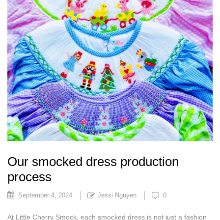
Our smocked dress production
process
September 4, 2024
Jessi Nguyen
0
At Little Cherry Smock, each smocked dress is not just a fashion