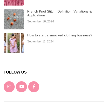
French Knot Stitch: Definition, Variations &
Applications
September 16, 2024
How to start a smocked clothing business?
September 11, 2024
FOLLOW US