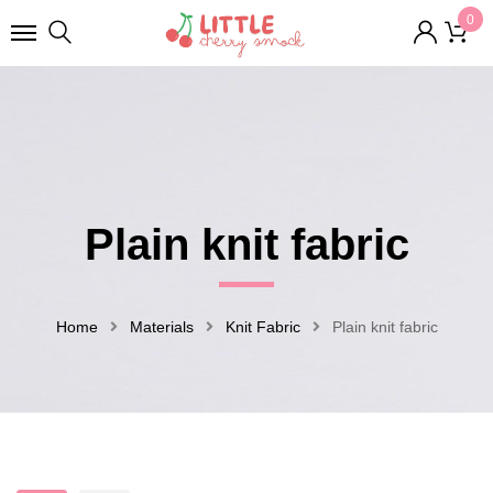
0
Plain knit fabric
Home
Materials
Knit Fabric
Plain knit fabric