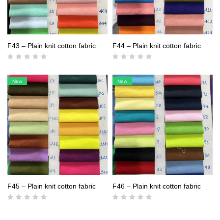
F43 – Plain knit cotton fabric
F44 – Plain knit cotton fabric
New
New
F45 – Plain knit cotton fabric
F46 – Plain knit cotton fabric