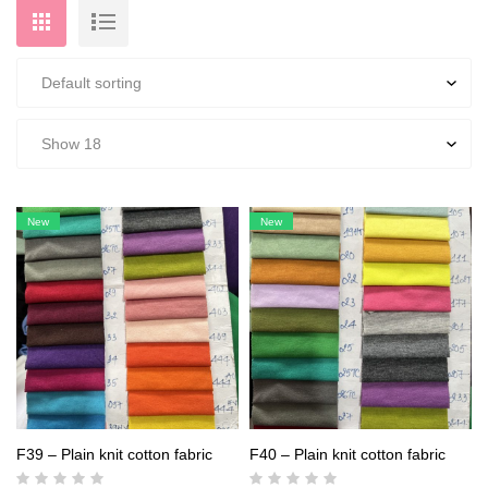
New
New
F39 – Plain knit cotton fabric
F40 – Plain knit cotton fabric