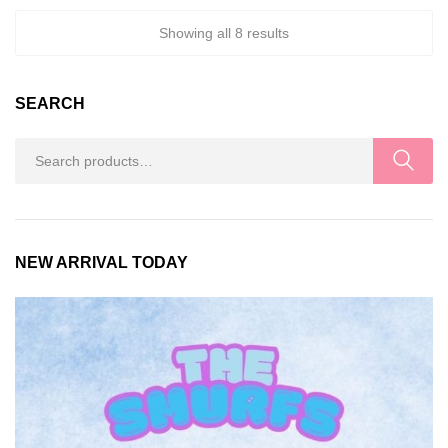
Showing all 8 results
SEARCH
Search
for:
NEW ARRIVAL TODAY