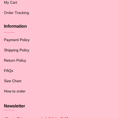
My Cart
Order Tracking
Information
Payment Policy
Shipping Policy
Return Policy
FAQs
Size Chart
How to order
Newsletter