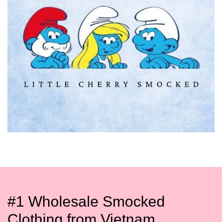
#1 Wholesale Smocked
Clothing from Vietnam