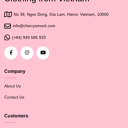
No 36, Ngoc Dong, Gia Lam, Hanoi, Vietnam, 10000
info@cherrysmock.com
(+84) 949 586 933
Company
About Us
Contact Us
Customers