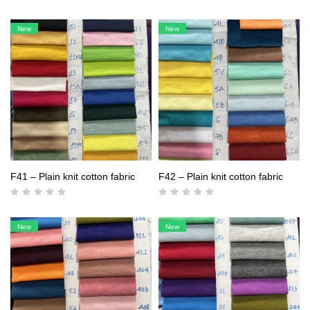
New
New
F41 – Plain knit cotton fabric
F42 – Plain knit cotton fabric
New
New