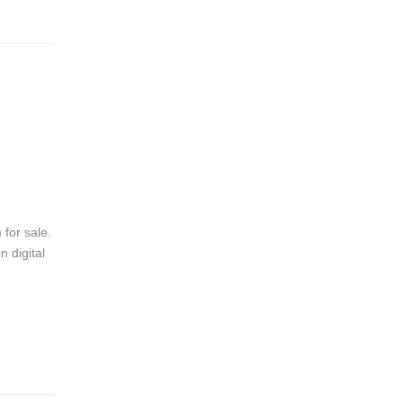
 for sale.
 digital