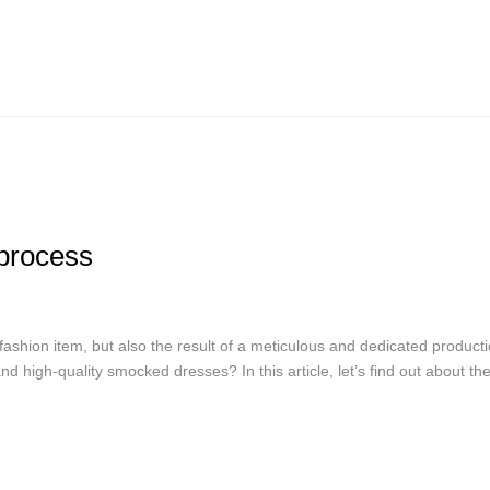
process
fashion item, but also the result of a meticulous and dedicated product
d high-quality smocked dresses? In this article, let’s find out about th