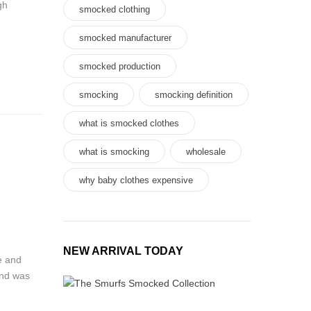
gh
smocked clothing
smocked manufacturer
smocked production
smocking
smocking definition
what is smocked clothes
what is smocking
wholesale
why baby clothes expensive
NEW ARRIVAL TODAY
e and
and was