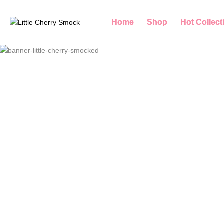
Home
Shop
Hot Collect