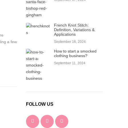
French Knot Stitch:
Definition, Variations &
Applications
re
ding a few
September 16, 2024
How to start a smocked
clothing business?
September 11, 2024
FOLLOW US