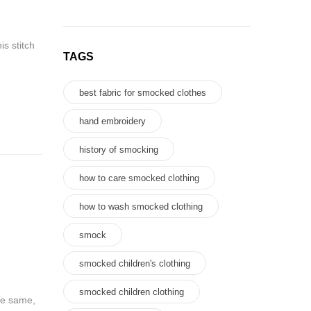
is stitch
TAGS
best fabric for smocked clothes
hand embroidery
history of smocking
how to care smocked clothing
how to wash smocked clothing
smock
smocked children's clothing
smocked children clothing
he same,