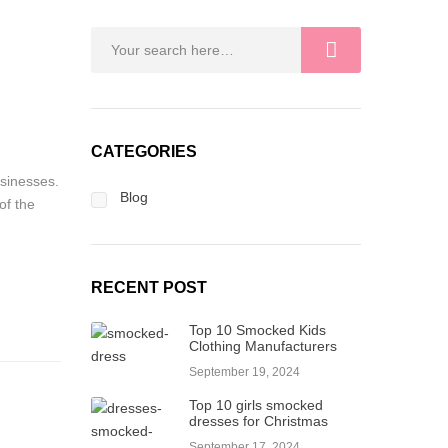
CATEGORIES
usinesses.
Blog
of the
RECENT POST
Top 10 Smocked Kids
Clothing Manufacturers
September 19, 2024
Top 10 girls smocked
dresses for Christmas
September 17, 2024