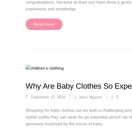
congratulations, because at least you have done a good j
experience and knowledge...
Read more
Why Are Baby Clothes So Expe
September 10, 2024
Jessi Nguyen
0
Shopping for baby clothes can be both a challenging and 
stylish outfits they can wear for an extended period can b
genuinely surprised by the prices of baby...