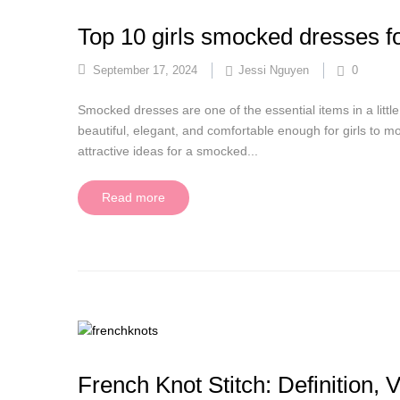
Top 10 girls smocked dresses f
September 17, 2024
Jessi Nguyen
0
Smocked dresses are one of the essential items in a little
beautiful, elegant, and comfortable enough for girls to mo
attractive ideas for a smocked...
Read more
French Knot Stitch: Definition, 