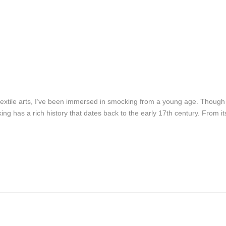
textile arts, I’ve been immersed in smocking from a young age. Though
ng has a rich history that dates back to the early 17th century. From it