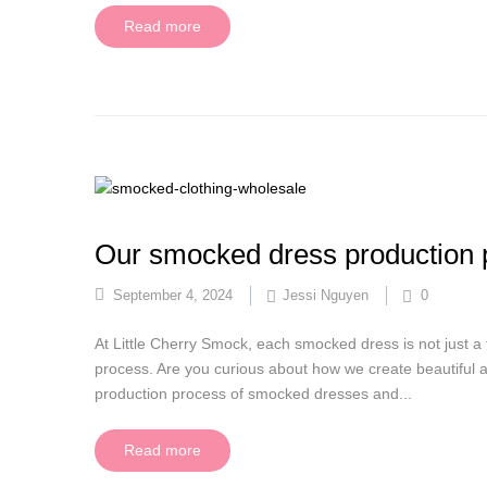
Read more
Our smocked dress production 
September 4, 2024
Jessi Nguyen
0
At Little Cherry Smock, each smocked dress is not just a 
process. Are you curious about how we create beautiful an
production process of smocked dresses and...
Read more