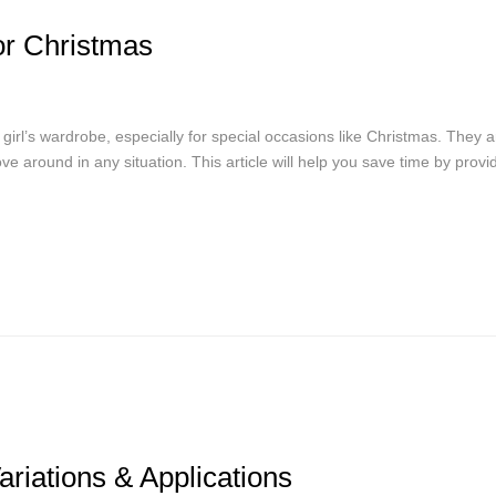
or Christmas
 girl’s wardrobe, especially for special occasions like Christmas. They a
ve around in any situation. This article will help you save time by provi
Variations & Applications