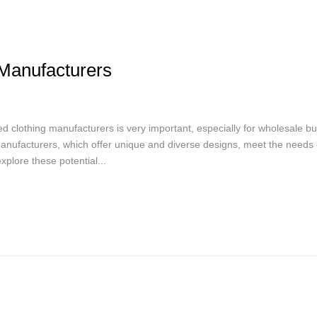
Manufacturers
ed clothing manufacturers is very important, especially for wholesale b
 manufacturers, which offer unique and diverse designs, meet the needs 
plore these potential...