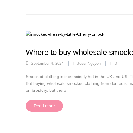
Where to buy wholesale smocke
September 4, 2024
Jessi Nguyen
0
Smocked clothing is increasingly hot in the UK and US. This
But buying wholesale smocked clothing from domestic ma
embroidery, but there...
Read more