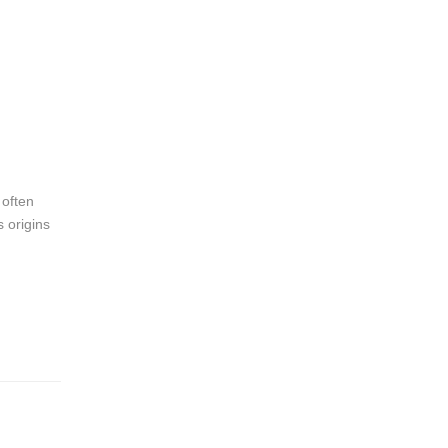
 often
s origins