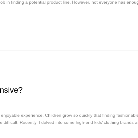
ob in finding a potential product line. However, not everyone has enou
nsive?
enjoyable experience. Children grow so quickly that finding fashionabl
e difficult. Recently, I delved into some high-end kids’ clothing brands 