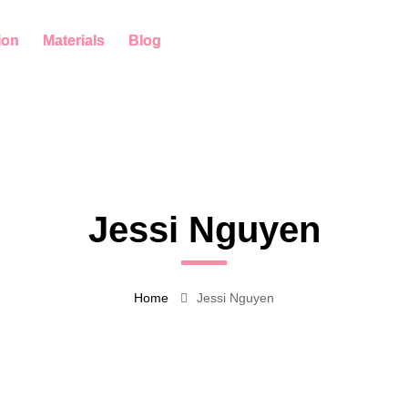
ion
Materials
Blog
Jessi Nguyen
Home
Jessi Nguyen