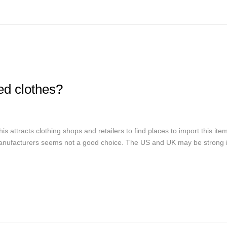
d clothes?
 attracts clothing shops and retailers to find places to import this item
nufacturers seems not a good choice. The US and UK may be strong in