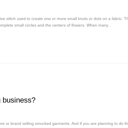
ve stitch used to create one or more small knots or dots on a fabric. Th
 complete small circles and the centers of flowers. When many...
g business?
re or brand selling smocked garments. And if you are planning to do t