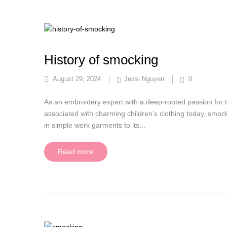
History of smocking
August 29, 2024
Jessi Nguyen
0
As an embroidery expert with a deep-rooted passion for 
associated with charming children’s clothing today, smocki
in simple work garments to its...
Read more