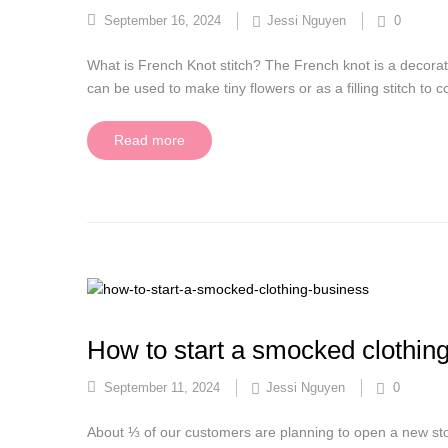
September 16, 2024
Jessi Nguyen
0
What is French Knot stitch? The French knot is a decorati
can be used to make tiny flowers or as a filling stitch to
Read more
How to start a smocked clothin
September 11, 2024
Jessi Nguyen
0
About ⅓ of our customers are planning to open a new sto