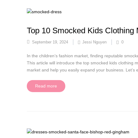
Top 10 Smocked Kids Clothing 
September 19, 2024
Jessi Nguyen
0
In the children’s fashion market, finding reputable smock
This article will introduce the top smocked kids clothing
market and help you easily expand your business. Let’s ex
Read more