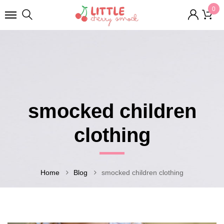
0
smocked children
clothing
Home
Blog
smocked children clothing