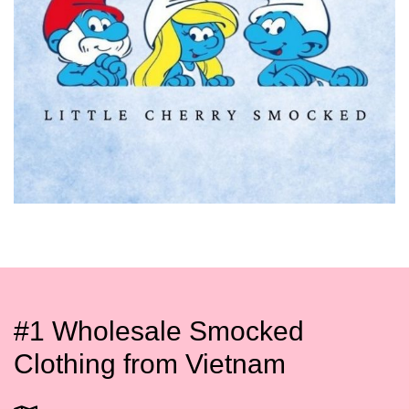
#1 Wholesale Smocked
Clothing from Vietnam