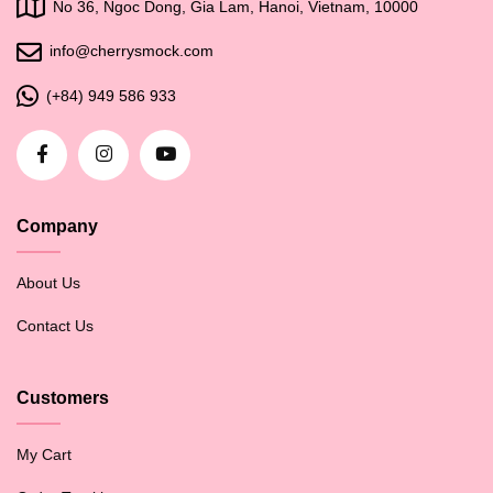
No 36, Ngoc Dong, Gia Lam, Hanoi, Vietnam, 10000
info@cherrysmock.com
(+84) 949 586 933
Company
About Us
Contact Us
Customers
My Cart