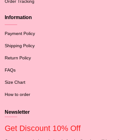
Order Tracking
Information
Payment Policy
Shipping Policy
Return Policy
FAQs
Size Chart
How to order
Newsletter
Get Discount 10% Off