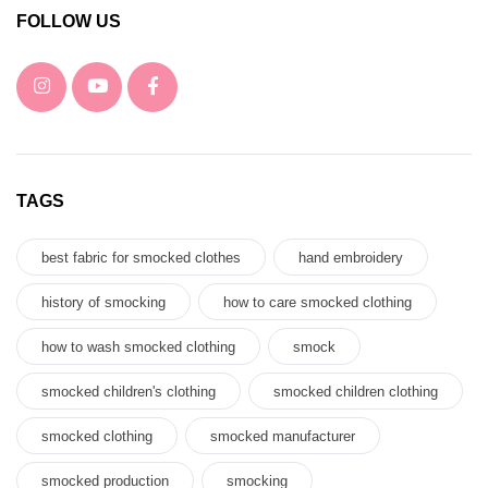
FOLLOW US
TAGS
best fabric for smocked clothes
hand embroidery
history of smocking
how to care smocked clothing
how to wash smocked clothing
smock
smocked children's clothing
smocked children clothing
smocked clothing
smocked manufacturer
smocked production
smocking