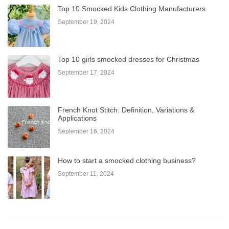
Top 10 Smocked Kids Clothing Manufacturers
September 19, 2024
Top 10 girls smocked dresses for Christmas
September 17, 2024
French Knot Stitch: Definition, Variations &
Applications
September 16, 2024
How to start a smocked clothing business?
September 11, 2024