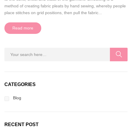
method of creating fabric pleats by hand sewing, whereby people
place stitches on grid positions, then pull the fabric...
Read more
CATEGORIES
Blog
RECENT POST