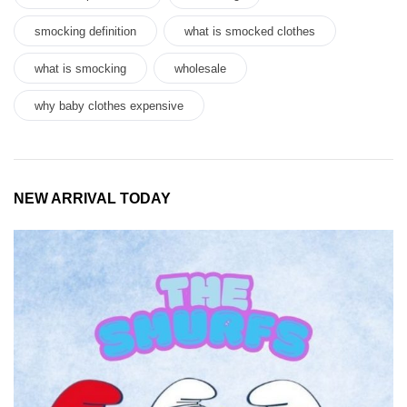
smocking definition
what is smocked clothes
what is smocking
wholesale
why baby clothes expensive
NEW ARRIVAL TODAY