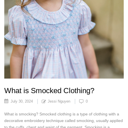
What is Smocked Clothing?
July 30, 2024
Jessi Nguyen
0
What is smocking? Smocked clothing is a type of clothing with a
decorative embroidery technique called smocking, usually applied
to the cuffs, chest and waist of the garment. Smocking is a