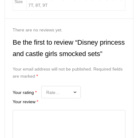
Size
7T, 8T, 9T
There are no reviews yet.
Be the first to review “Disney princess
and castle girls smocked sets”
Your email address will not be published.
Required fields
are marked
*
Your rating
*
Your review
*