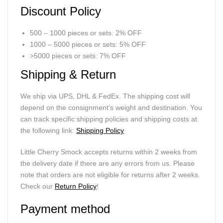
Discount Policy
500 – 1000 pieces or sets: 2% OFF
1000 – 5000 pieces or sets: 5% OFF
>5000 pieces or sets: 7% OFF
Shipping & Return
We ship via UPS, DHL & FedEx. The shipping cost will
depend on the consignment’s weight and destination. You
can track specific shipping policies and shipping costs at
the following link:
Shipping Policy
Little Cherry Smock accepts returns within 2 weeks from
the delivery date if there are any errors from us. Please
note that orders are not eligible for returns after 2 weeks.
Check our
Return Policy
!
Payment method