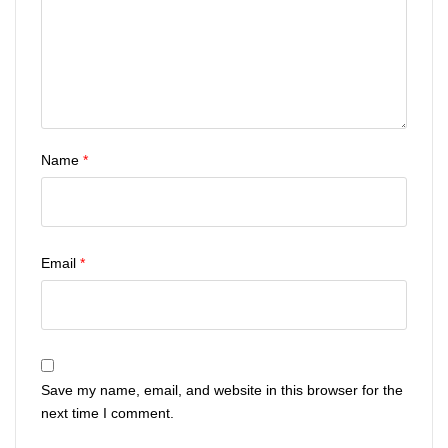
Name
*
Email
*
Save my name, email, and website in this browser for the
next time I comment.