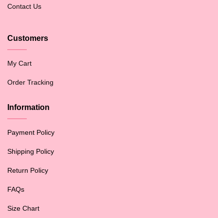
Contact Us
Customers
My Cart
Order Tracking
Information
Payment Policy
Shipping Policy
Return Policy
FAQs
Size Chart