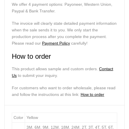
We offer 4 payment options: Payoneer, Western Union,
Paypal & Bank Transfer.
The invoice will clearly state detailed payment information
when the sale sends it to you. We only start the
production process after you complete the payment.
Please read our
Payment Policy
carefully!
How to order
This product allows sample and custom orders.
Contact
Us
to submit your inquiry.
For customers who want to order wholesale, please read
and follow the instructions at this link:
How to order
Color
Yellow
3M, 6M, 9M, 12M, 18M, 24M, 2T, 3T, 4T, 5T, 6T,