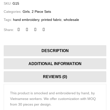
SKU:
G15
Categories:
Girls
,
2 Piece Sets
Tags:
hand embroidery
,
printed fabric
,
wholesale
Share:
DESCRIPTION
ADDITIONAL INFORMATION
REVIEWS (0)
This product is smocked and embroidered by hand, by
Vietnamese workers. We offer customization with MOQ
from 30 pieces per design.