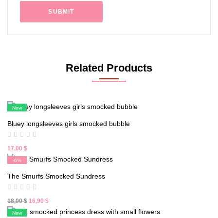
Related Products
New
Bluey longsleeves girls smocked bubble
17,00
$
-6%
New
The Smurfs Smocked Sundress
Original
Current
18,00
$
16,90
$
price
price
New