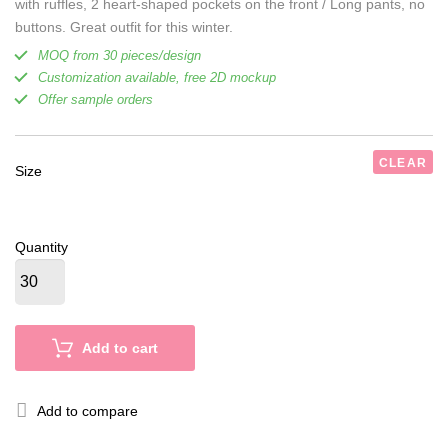
with ruffles, 2 heart-shaped pockets on the front / Long pants, no
buttons. Great outfit for this winter.
MOQ from 30 pieces/design
Customization available, free 2D mockup
Offer sample orders
CLEAR
Size
Quantity
Add to cart
Add to compare