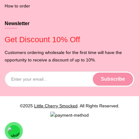
How to order
Newsletter
Get Discount 10% Off
Customers ordering wholesale for the first time will have the
opportunity to receive a discount of up to 10%.
©2025
Little Cherry Smocked
. All Rights Reserved.