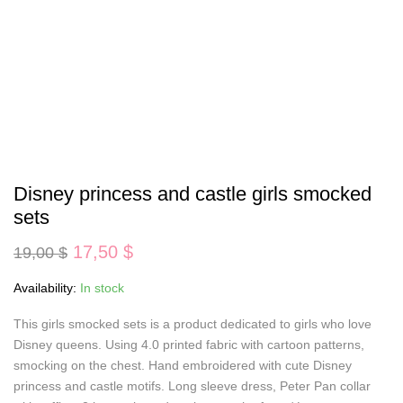
Disney princess and castle girls smocked
sets
Original
Current
17,50
$
19,00
$
price
price
was:
is:
Availability:
In stock
19,00 $.
17,50 $.
This girls smocked sets is a product dedicated to girls who love
Disney queens. Using 4.0 printed fabric with cartoon patterns,
smocking on the chest. Hand embroidered with cute Disney
princess and castle motifs. Long sleeve dress, Peter Pan collar