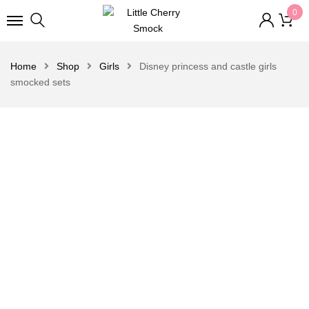
0
Home
Shop
Girls
Disney princess and castle girls
smocked sets