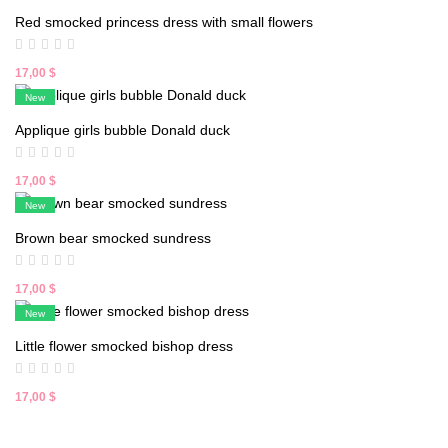
was:
is:
Red smocked princess dress with small flowers
18,00 $.
16,90 $.
17,00
$
New
Applique girls bubble Donald duck
17,00
$
New
Brown bear smocked sundress
17,00
$
New
Little flower smocked bishop dress
17,00
$