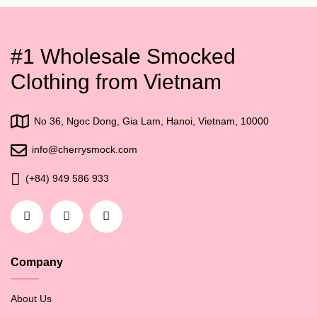
#1 Wholesale Smocked
Clothing from Vietnam
No 36, Ngoc Dong, Gia Lam, Hanoi, Vietnam, 10000
info@cherrysmock.com
(+84) 949 586 933
Company
About Us