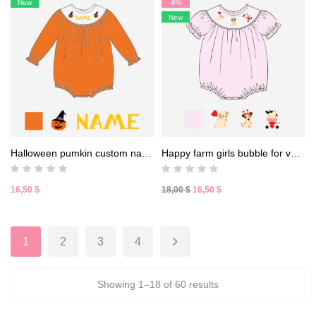
New
-8%
New
Halloween pumkin custom name girls bubble
Happy farm girls bubble for valentine day
Original
Current
16,50
$
18,00
$
16,50
$
price
price
was:
is:
18,00 $.
16,50 $.
1
2
3
4
Showing 1–18 of 60 results