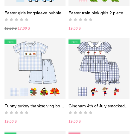
Easter girls longsleeve bubble
Easter train pink girls 2 piece set
Original
Current
19,00
$
17,00
$
19,00
$
price
price
New
was:
is:
New
19,00 $.
17,00 $.
Funny turkey thanksgiving boy smocked set
Gingham 4th of July smocked girls 2 piece set
19,00
$
19,00
$