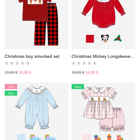
Christmas boy smocked set
Christmas Mickey Longsleeve Girls Bubble
Original
Current
Original
Current
19,00
$
18,50
$
18,00
$
16,50
$
price
price
price
price
-11%
was:
is:
New
was:
is:
New
19,00 $.
18,50 $.
18,00 $.
16,50 $.