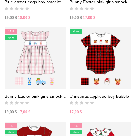
Blue easter eggs boy smocked set
Bunny Easter pink girls smocked dress
Original
Current
Original
Current
19,00
$
18,00
$
19,00
$
17,00
$
price
price
price
price
-11%
was:
is:
New
was:
is:
New
19,00 $.
18,00 $.
19,00 $.
17,00 $.
Bunny Easter pink girls smocked sundress
Christmas applique boy bubble
Original
Current
19,00
$
17,00
$
17,00
$
price
price
-3%
was:
is:
-8%
New
New
19,00 $.
17,00 $.