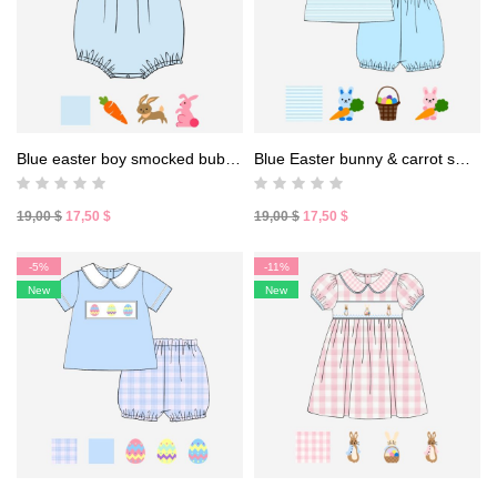
Blue easter boy smocked bubble
Blue Easter bunny & carrot smocked boy set
Original
Current
Original
Current
19,00
$
17,50
$
19,00
$
17,50
$
price
price
price
price
-5%
was:
is:
-11%
was:
is:
New
New
19,00 $.
17,50 $.
19,00 $.
17,50 $.