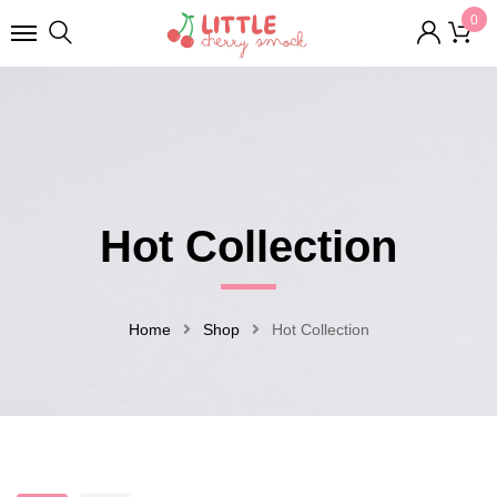
0
Hot Collection
Home
Shop
Hot Collection