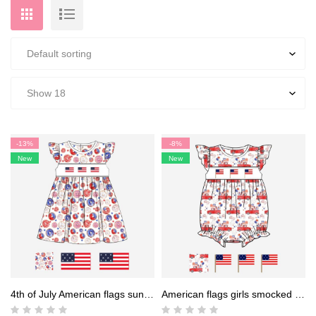
-13%
-8%
New
New
4th of July American flags sundress
American flags girls smocked bubble