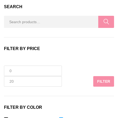
SEARCH
Search
for:
FILTER BY PRICE
Min
Max
price
price
FILTER
FILTER BY COLOR