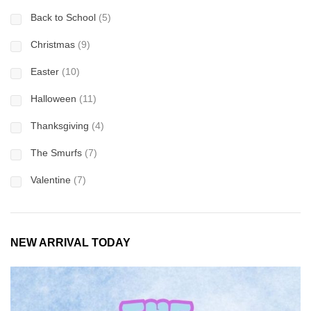
Back to School
(5)
Christmas
(9)
Easter
(10)
Halloween
(11)
Thanksgiving
(4)
The Smurfs
(7)
Valentine
(7)
NEW ARRIVAL TODAY