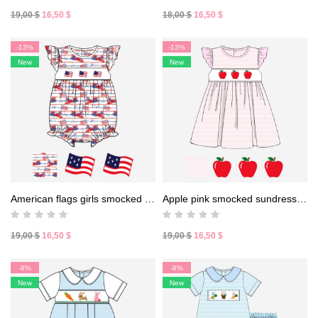
Original
Current
Original
Current
19,00
$
16,50
$
18,00
$
16,50
$
price
price
price
price
-13%
was:
is:
-13%
was:
is:
New
New
19,00 $.
16,50 $.
18,00 $.
16,50 $.
American flags girls smocked bubble 2
Apple pink smocked sundress for girls
Original
Current
Original
Current
19,00
$
16,50
$
19,00
$
16,50
$
price
price
price
price
-8%
was:
is:
-8%
was:
is:
New
New
19,00 $.
16,50 $.
19,00 $.
16,50 $.