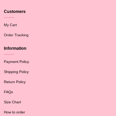
Customers
My Cart
Order Tracking
Information
Payment Policy
Shipping Policy
Return Policy
FAQs
Size Chart
How to order