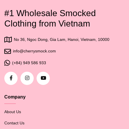
#1 Wholesale Smocked
Clothing from Vietnam
No 36, Ngoc Dong, Gia Lam, Hanoi, Vietnam, 10000
info@cherrysmock.com
(+84) 949 586 933
Company
About Us
Contact Us