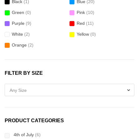
Black
(1)
Blue
(20)
Green
(0)
Pink
(10)
Purple
(9)
Red
(11)
White
(2)
Yellow
(0)
Orange
(2)
FILTER BY SIZE
PRODUCT CATEGORIES
4th of July
(6)