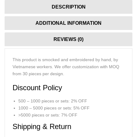
DESCRIPTION
ADDITIONAL INFORMATION
REVIEWS (0)
This product is smocked and embroidered by hand, by
Vietnamese workers. We offer customization with MOQ
from 30 pieces per design.
Discount Policy
500 – 1000 pieces or sets: 2% OFF
1000 – 5000 pieces or sets: 5% OFF
>5000 pieces or sets: 7% OFF
Shipping & Return