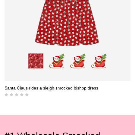
Santa Claus rides a sleigh smocked bishop dress