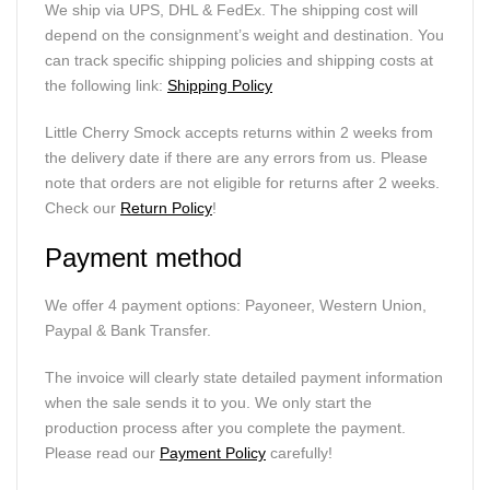
We ship via UPS, DHL & FedEx. The shipping cost will
depend on the consignment’s weight and destination. You
can track specific shipping policies and shipping costs at
the following link:
Shipping Policy
Little Cherry Smock accepts returns within 2 weeks from
the delivery date if there are any errors from us. Please
note that orders are not eligible for returns after 2 weeks.
Check our
Return Policy
!
Payment method
We offer 4 payment options: Payoneer, Western Union,
Paypal & Bank Transfer.
The invoice will clearly state detailed payment information
when the sale sends it to you. We only start the
production process after you complete the payment.
Please read our
Payment Policy
carefully!