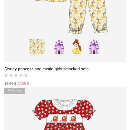
Disney princess and castle girls smocked sets
Original
Current
19,00
$
17,50
$
price
price
Sold out
was:
is:
19,00 $.
17,50 $.