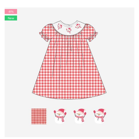
-6%
New