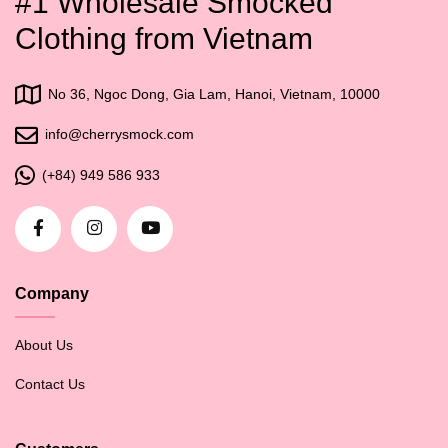
#1 Wholesale Smocked
Clothing from Vietnam
No 36, Ngoc Dong, Gia Lam, Hanoi, Vietnam, 10000
info@cherrysmock.com
(+84) 949 586 933
Company
About Us
Contact Us