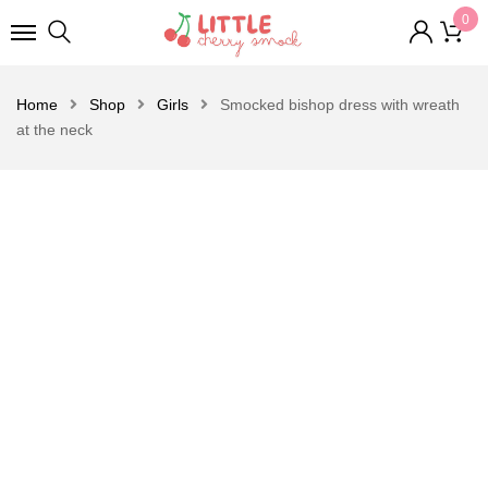
0
Home
Shop
Girls
Smocked bishop dress with wreath
at the neck