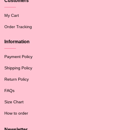
Customers
My Cart
Order Tracking
Information
Payment Policy
Shipping Policy
Return Policy
FAQs
Size Chart
How to order
Newsletter