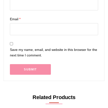
Email
*
Save my name, email, and website in this browser for the
next time I comment.
Related Products