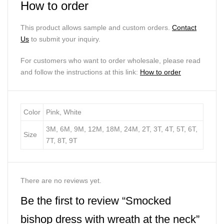
How to order
This product allows sample and custom orders.
Contact
Us
to submit your inquiry.
For customers who want to order wholesale, please read
and follow the instructions at this link:
How to order
Color
Pink, White
3M, 6M, 9M, 12M, 18M, 24M, 2T, 3T, 4T, 5T, 6T,
Size
7T, 8T, 9T
There are no reviews yet.
Be the first to review “Smocked
bishop dress with wreath at the neck”