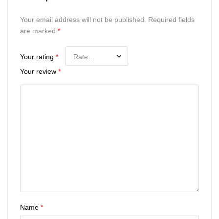
Your email address will not be published.
Required fields
are marked
*
Your rating
*
Your review
*
Name
*