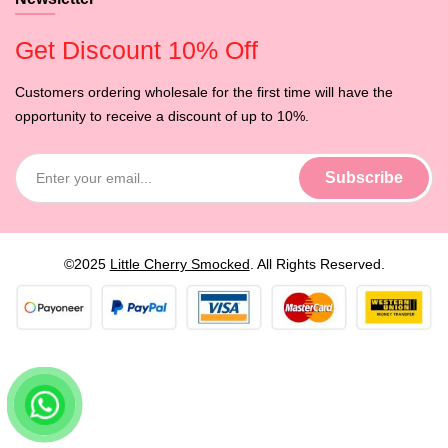
Get Discount 10% Off
Customers ordering wholesale for the first time will have the
opportunity to receive a discount of up to 10%.
©2025
Little Cherry Smocked
. All Rights Reserved.