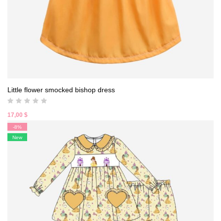
Little flower smocked bishop dress
17,00
$
-8%
New