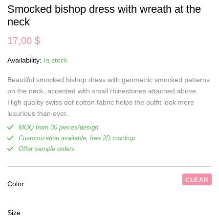
Smocked bishop dress with wreath at the
neck
17,00
$
Availability:
In stock
Beautiful smocked bishop dress with geometric smocked patterns
on the neck, accented with small rhinestones attached above.
High quality swiss dot cotton fabric helps the outfit look more
luxurious than ever.
MOQ from 30 pieces/design
Customization available, free 2D mockup
Offer sample orders
CLEAR
Color
Size