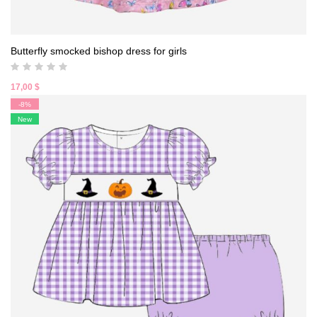
Butterfly smocked bishop dress for girls
17,00
$
-8%
New