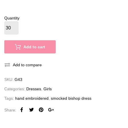
Quantity
Add to cart
Add to compare
SKU:
G43
Categories:
Dresses
,
Girls
Tags:
hand embroidered
,
smocked bishop dress
Share: