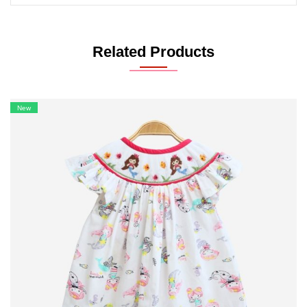
Related Products
New