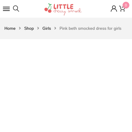
0
Home
Shop
Girls
Pink beth smocked dress for girls