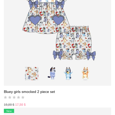
Bluey girls smocked 2 piece set
Original
Current
19,00
$
17,50
$
price
price
New
was:
is: