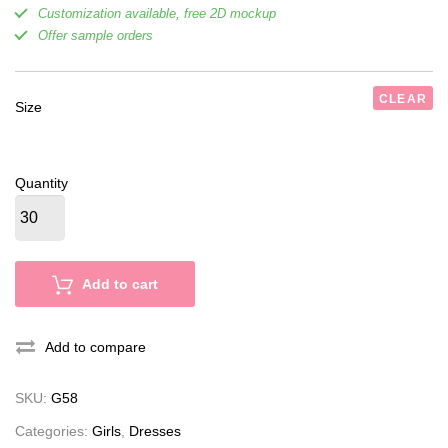
Customization available, free 2D mockup
Offer sample orders
CLEAR
Size
Quantity
Add to cart
Add to compare
SKU:
G58
Categories:
Girls
,
Dresses