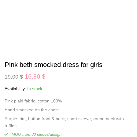
Pink beth smocked dress for girls
Original
Current
16,80
$
19,00
$
price
price
was:
is:
Availability:
In stock
19,00 $.
16,80 $.
Pink plaid fabric, cotton 100%
Hand smocked on the chest
Purple trim, button front & back, short sleeve, round neck with
ruffles.
MOQ from 30 pieces/design