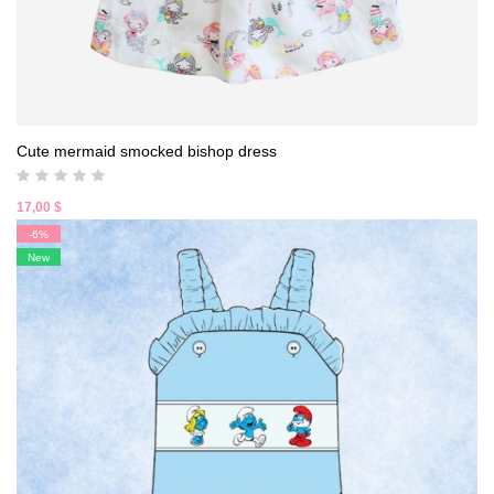
Cute mermaid smocked bishop dress
17,00
$
-6%
New