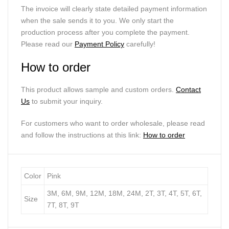
The invoice will clearly state detailed payment information
when the sale sends it to you. We only start the
production process after you complete the payment.
Please read our
Payment Policy
carefully!
How to order
This product allows sample and custom orders.
Contact
Us
to submit your inquiry.
For customers who want to order wholesale, please read
and follow the instructions at this link:
How to order
Color
Pink
3M, 6M, 9M, 12M, 18M, 24M, 2T, 3T, 4T, 5T, 6T,
Size
7T, 8T, 9T