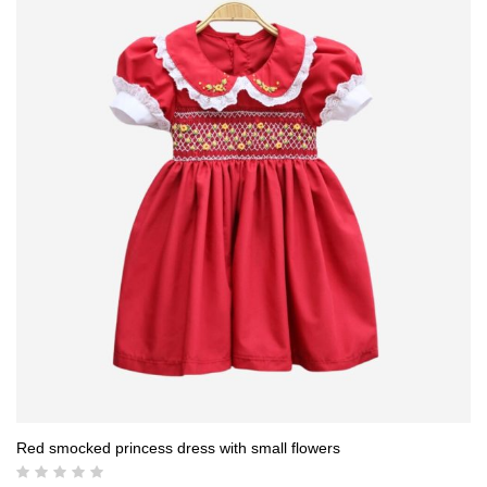
19,00 $.
17,50 $.
Red smocked princess dress with small flowers