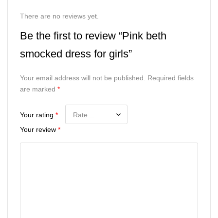
There are no reviews yet.
Be the first to review “Pink beth
smocked dress for girls”
Your email address will not be published.
Required fields
are marked
*
Your rating
*
Your review
*