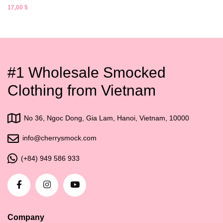
17,00
$
#1 Wholesale Smocked
Clothing from Vietnam
No 36, Ngoc Dong, Gia Lam, Hanoi, Vietnam, 10000
info@cherrysmock.com
(+84) 949 586 933
Company