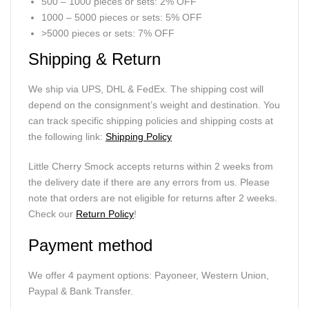
500 – 1000 pieces or sets: 2% OFF
1000 – 5000 pieces or sets: 5% OFF
>5000 pieces or sets: 7% OFF
Shipping & Return
We ship via UPS, DHL & FedEx. The shipping cost will
depend on the consignment’s weight and destination. You
can track specific shipping policies and shipping costs at
the following link:
Shipping Policy
Little Cherry Smock accepts returns within 2 weeks from
the delivery date if there are any errors from us. Please
note that orders are not eligible for returns after 2 weeks.
Check our
Return Policy
!
Payment method
We offer 4 payment options: Payoneer, Western Union,
Paypal & Bank Transfer.