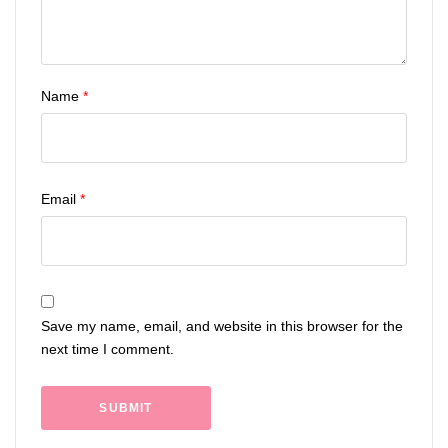
Name
*
Email
*
Save my name, email, and website in this browser for the
next time I comment.