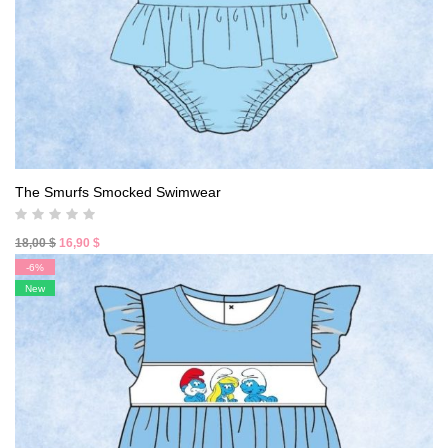
The Smurfs Smocked Swimwear
Original
Current
18,00
$
16,90
$
price
price
-6%
was:
is:
New
18,00 $.
16,90 $.