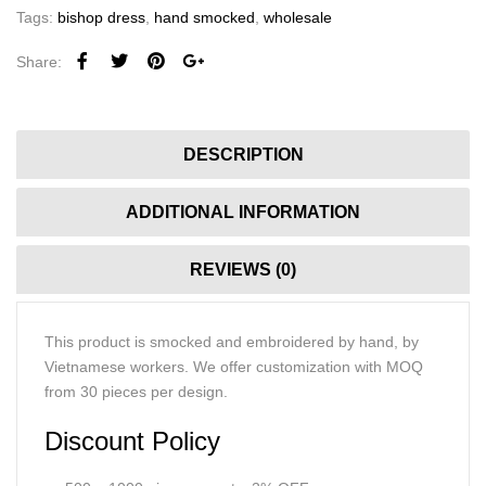
Tags:
bishop dress
,
hand smocked
,
wholesale
Share:
DESCRIPTION
ADDITIONAL INFORMATION
REVIEWS (0)
This product is smocked and embroidered by hand, by
Vietnamese workers. We offer customization with MOQ
from 30 pieces per design.
Discount Policy