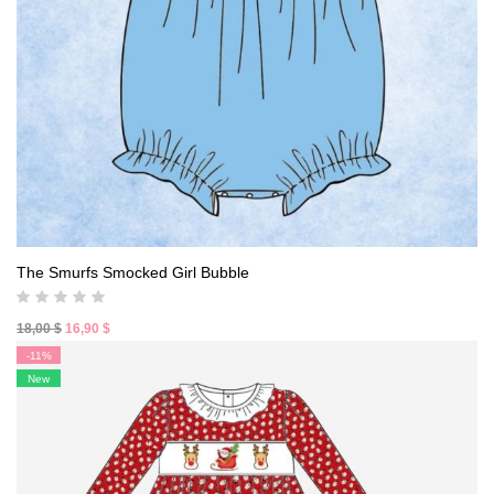
The Smurfs Smocked Girl Bubble
Original
Current
18,00
$
16,90
$
price
price
-11%
was:
is:
New
18,00 $.
16,90 $.