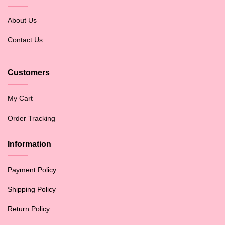
About Us
Contact Us
Customers
My Cart
Order Tracking
Information
Payment Policy
Shipping Policy
Return Policy