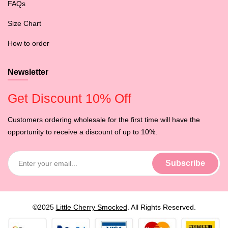
FAQs
Size Chart
How to order
Newsletter
Get Discount 10% Off
Customers ordering wholesale for the first time will have the
opportunity to receive a discount of up to 10%.
©2025
Little Cherry Smocked
. All Rights Reserved.