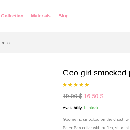
 Collection
Materials
Blog
dress
Geo girl smocked 
Original
Current
19,00
$
16,50
$
price
price
was:
is:
Availability:
In stock
19,00 $.
16,50 $.
Geometric smocked on the chest, whi
Peter Pan collar with ruffles, short 