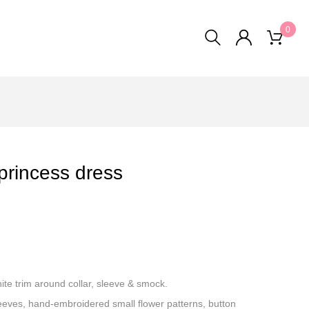
0
princess dress
te trim around collar, sleeve & smock.
sleeves, hand-embroidered small flower patterns, button