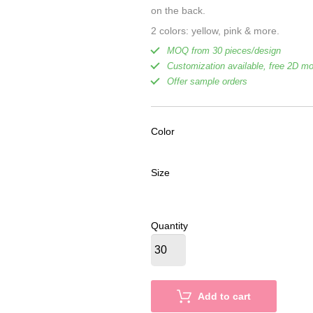
on the back.
2 colors: yellow, pink & more.
MOQ from 30 pieces/design
Customization available, free 2D m
Offer sample orders
Color
Size
Quantity
Add to cart