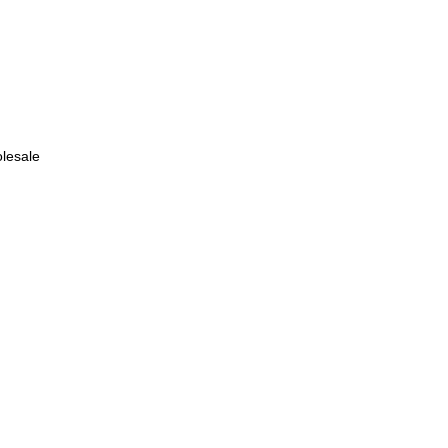
lesale