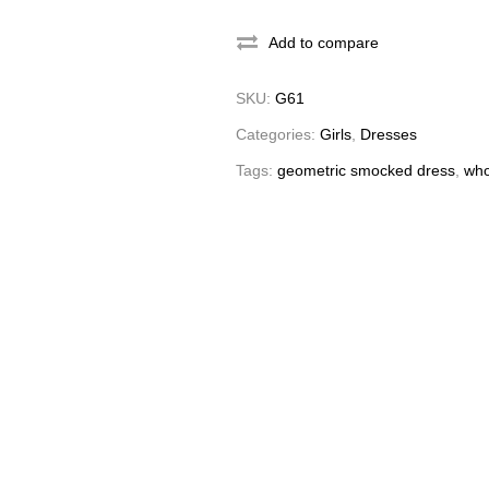
Add to compare
SKU:
G61
Categories:
Girls
,
Dresses
Tags:
geometric smocked dress
,
who