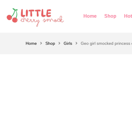
Home
Shop
Hot
Home
Shop
Girls
Geo girl smocked princess 