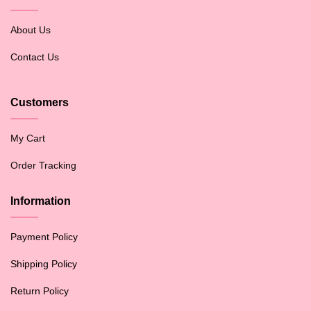
About Us
Contact Us
Customers
My Cart
Order Tracking
Information
Payment Policy
Shipping Policy
Return Policy