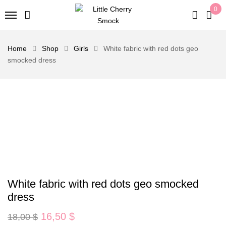
0
Home
Shop
Girls
White fabric with red dots geo
smocked dress
White fabric with red dots geo smocked
dress
Original
Current
16,50
$
18,00
$
price
price