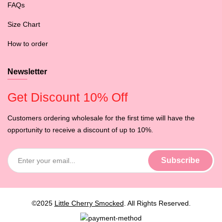
FAQs
Size Chart
How to order
Newsletter
Get Discount 10% Off
Customers ordering wholesale for the first time will have the
opportunity to receive a discount of up to 10%.
©2025
Little Cherry Smocked
. All Rights Reserved.