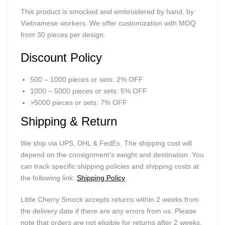
This product is smocked and embroidered by hand, by
Vietnamese workers. We offer customization with MOQ
from 30 pieces per design.
Discount Policy
500 – 1000 pieces or sets: 2% OFF
1000 – 5000 pieces or sets: 5% OFF
>5000 pieces or sets: 7% OFF
Shipping & Return
We ship via UPS, DHL & FedEx. The shipping cost will
depend on the consignment’s weight and destination. You
can track specific shipping policies and shipping costs at
the following link:
Shipping Policy
Little Cherry Smock accepts returns within 2 weeks from
the delivery date if there are any errors from us. Please
note that orders are not eligible for returns after 2 weeks.