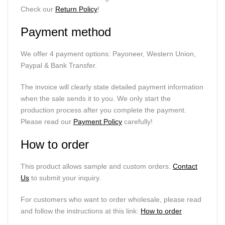
Check our
Return Policy
!
Payment method
We offer 4 payment options: Payoneer, Western Union,
Paypal & Bank Transfer.
The invoice will clearly state detailed payment information
when the sale sends it to you. We only start the
production process after you complete the payment.
Please read our
Payment Policy
carefully!
How to order
This product allows sample and custom orders.
Contact
Us
to submit your inquiry.
For customers who want to order wholesale, please read
and follow the instructions at this link:
How to order