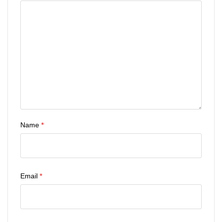
Name
*
Email
*