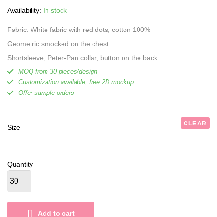
was:
is:
Availability:
In stock
18,00 $.
16,50 $.
Fabric: White fabric with red dots, cotton 100%
Geometric smocked on the chest
Shortsleeve, Peter-Pan collar, button on the back.
MOQ from 30 pieces/design
Customization available, free 2D mockup
Offer sample orders
CLEAR
Size
Quantity
Add to cart