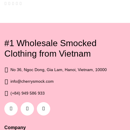
#1 Wholesale Smocked
Clothing from Vietnam
No 36, Ngoc Dong, Gia Lam, Hanoi, Vietnam, 10000
info@cherrysmock.com
(+84) 949 586 933
Company