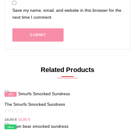
Save my name, email, and website in this browser for the
next time I comment.
Related Products
-6%
New
The Smurfs Smocked Sundress
Original
Current
18,00
$
16,90
$
price
price
New
was:
is: