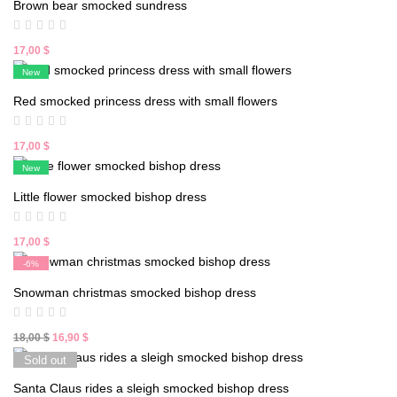
Brown bear smocked sundress
18,00 $.
16,90 $.
17,00
$
New
Red smocked princess dress with small flowers
17,00
$
New
Little flower smocked bishop dress
17,00
$
-6%
New
Snowman christmas smocked bishop dress
Original
Current
18,00
$
16,90
$
price
price
Sold out
was:
is:
Santa Claus rides a sleigh smocked bishop dress
18,00 $.
16,90 $.