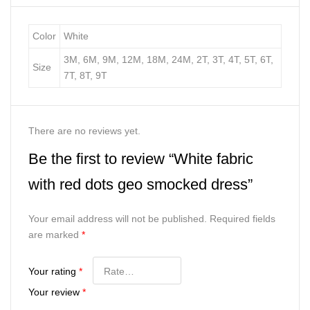
Color
White
3M, 6M, 9M, 12M, 18M, 24M, 2T, 3T, 4T, 5T, 6T,
Size
7T, 8T, 9T
There are no reviews yet.
Be the first to review “White fabric
with red dots geo smocked dress”
Your email address will not be published.
Required fields
are marked
*
Your rating
*
Your review
*