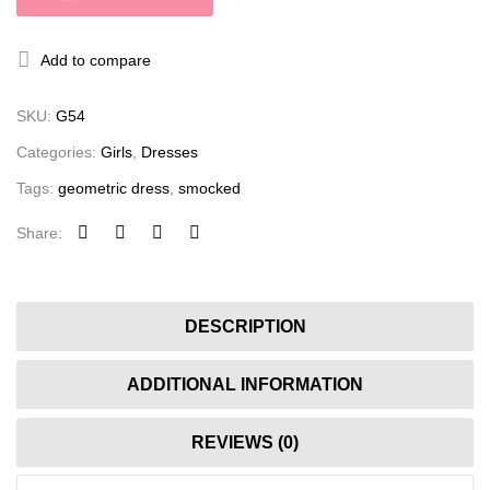
Add to compare
SKU:
G54
Categories:
Girls
,
Dresses
Tags:
geometric dress
,
smocked
Share:
DESCRIPTION
ADDITIONAL INFORMATION
REVIEWS (0)