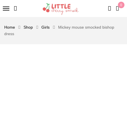
0
Home
Shop
Girls
Mickey mouse smocked bishop
dress