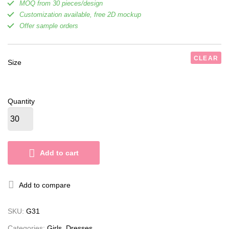
MOQ from 30 pieces/design
Customization available, free 2D mockup
Offer sample orders
CLEAR
Size
Quantity
Add to cart
Add to compare
SKU:
G31
Categories:
Girls
,
Dresses