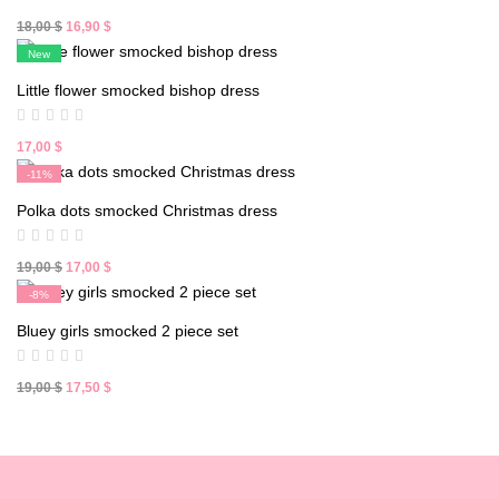
Original
Current
18,00
$
16,90
$
price
price
New
was:
is:
Little flower smocked bishop dress
18,00 $.
16,90 $.
17,00
$
-11%
New
Polka dots smocked Christmas dress
Original
Current
19,00
$
17,00
$
price
price
-8%
was:
is:
New
Bluey girls smocked 2 piece set
19,00 $.
17,00 $.
Original
Current
19,00
$
17,50
$
price
price
was:
is:
19,00 $.
17,50 $.