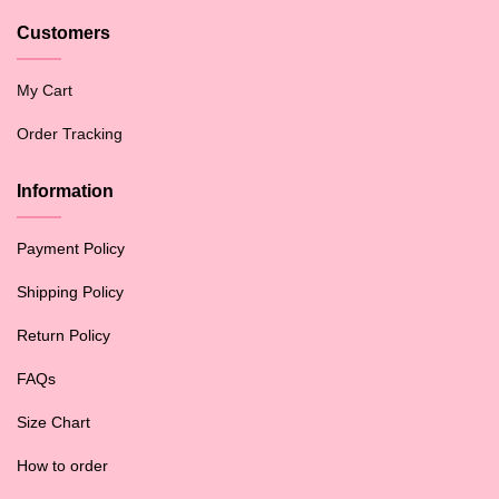
Customers
My Cart
Order Tracking
Information
Payment Policy
Shipping Policy
Return Policy
FAQs
Size Chart
How to order