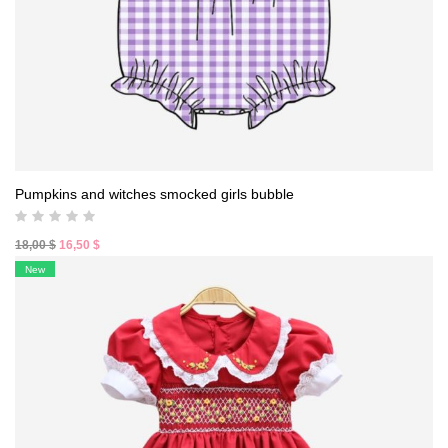
Pumpkins and witches smocked girls bubble
Original
Current
18,00
$
16,50
$
price
price
New
was:
is:
18,00 $.
16,50 $.