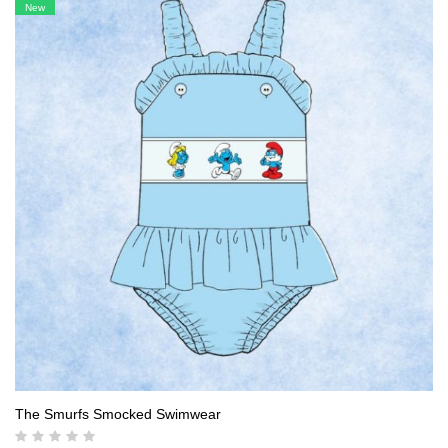
was:
is:
New
18,00 $.
16,90 $.
The Smurfs Smocked Swimwear