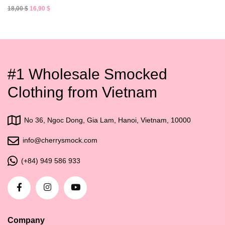
Original
Current
18,00
$
16,90
$
price
price
was:
is:
18,00 $.
16,90 $.
#1 Wholesale Smocked
Clothing from Vietnam
No 36, Ngoc Dong, Gia Lam, Hanoi, Vietnam, 10000
info@cherrysmock.com
(+84) 949 586 933
Company