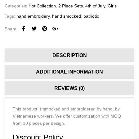
Categories:
Hot Collection
,
2 Piece Sets
,
4th of July
,
Girls
Tags:
hand embroidery
,
hand smocked
,
patriotic
Share:
DESCRIPTION
ADDITIONAL INFORMATION
REVIEWS (0)
This product is smocked and embroidered by hand, by
Vietnamese workers. We offer customization with MOQ
from 30 pieces per design.
Discount Policy