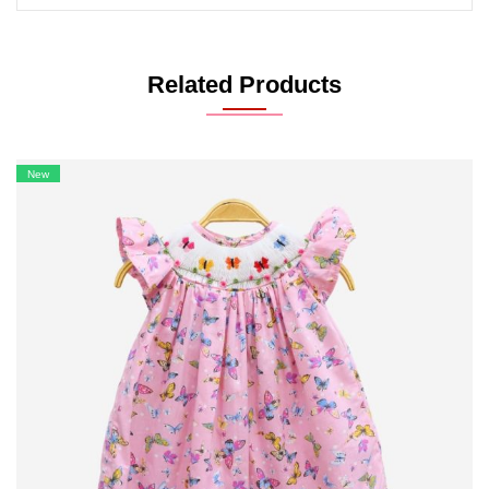
Related Products
New