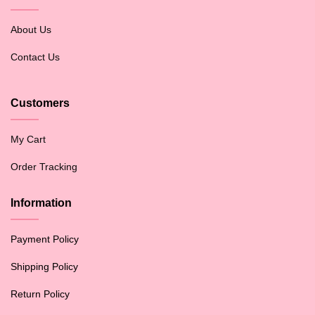
About Us
Contact Us
Customers
My Cart
Order Tracking
Information
Payment Policy
Shipping Policy
Return Policy