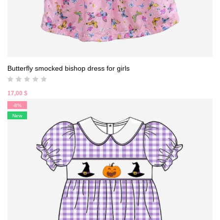
Butterfly smocked bishop dress for girls
17,00
$
-8%
New