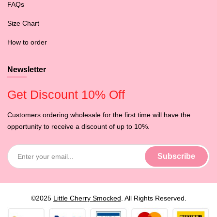
FAQs
Size Chart
How to order
Newsletter
Get Discount 10% Off
Customers ordering wholesale for the first time will have the
opportunity to receive a discount of up to 10%.
©2025
Little Cherry Smocked
. All Rights Reserved.