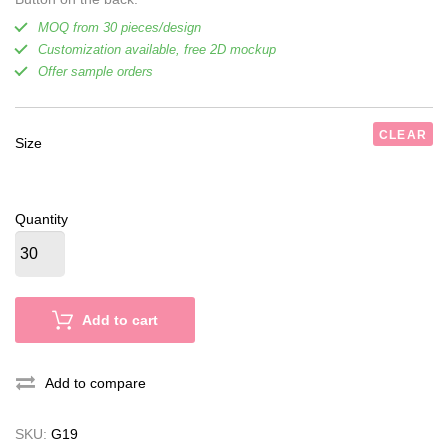
MOQ from 30 pieces/design
Customization available, free 2D mockup
Offer sample orders
CLEAR
Size
Quantity
Add to cart
Add to compare
SKU:
G19