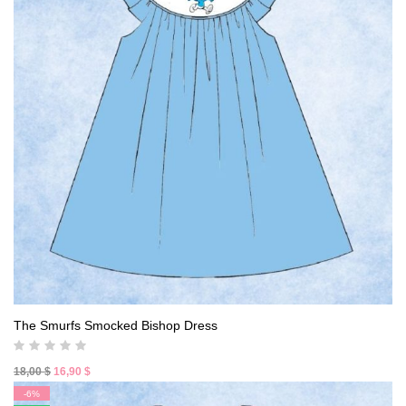
The Smurfs Smocked Bishop Dress
Original
Current
18,00
$
16,90
$
price
price
-6%