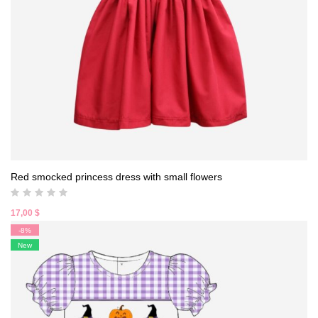
Red smocked princess dress with small flowers
17,00
$
-8%
New