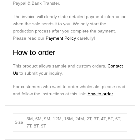
Paypal & Bank Transfer.
The invoice will clearly state detailed payment information
when the sale sends it to you. We only start the
production process after you complete the payment.
Please read our
Payment Policy
carefully!
How to order
This product allows sample and custom orders.
Contact
Us
to submit your inquiry.
For customers who want to order wholesale, please read
and follow the instructions at this link:
How to order
3M, 6M, 9M, 12M, 18M, 24M, 2T, 3T, 4T, 5T, 6T,
Size
7T, 8T, 9T