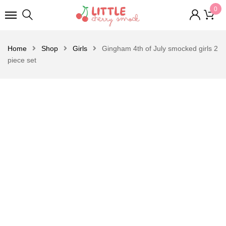
0
Home
Shop
Girls
Gingham 4th of July smocked girls 2
piece set