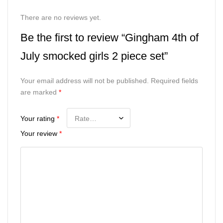
There are no reviews yet.
Be the first to review “Gingham 4th of
July smocked girls 2 piece set”
Your email address will not be published.
Required fields
are marked
*
Your rating
*
Your review
*