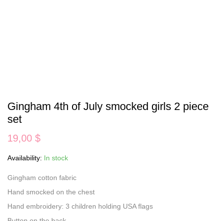
Gingham 4th of July smocked girls 2 piece
set
19,00
$
Availability:
In stock
Gingham cotton fabric
Hand smocked on the chest
Hand embroidery: 3 children holding USA flags
Button on the back.