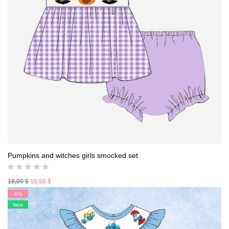
Pumpkins and witches girls smocked set
Original
Current
18,00
$
16,50
$
price
price
-6%
was:
is:
New
18,00 $.
16,50 $.