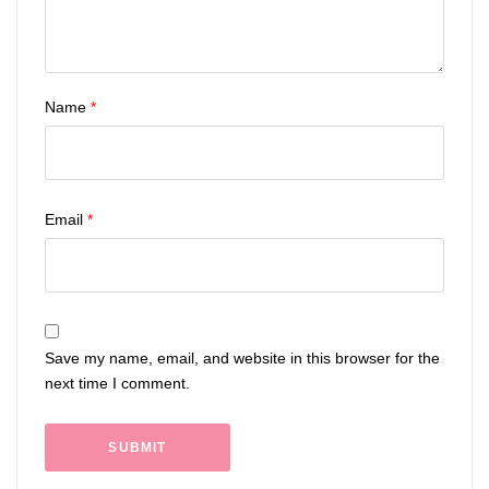
Name
*
Email
*
Save my name, email, and website in this browser for the
next time I comment.