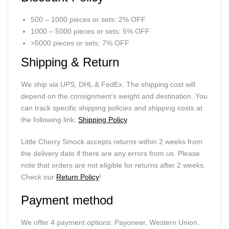
500 – 1000 pieces or sets: 2% OFF
1000 – 5000 pieces or sets: 5% OFF
>5000 pieces or sets: 7% OFF
Shipping & Return
We ship via UPS, DHL & FedEx. The shipping cost will
depend on the consignment’s weight and destination. You
can track specific shipping policies and shipping costs at
the following link:
Shipping Policy
Little Cherry Smock accepts returns within 2 weeks from
the delivery date if there are any errors from us. Please
note that orders are not eligible for returns after 2 weeks.
Check our
Return Policy
!
Payment method
We offer 4 payment options: Payoneer, Western Union,