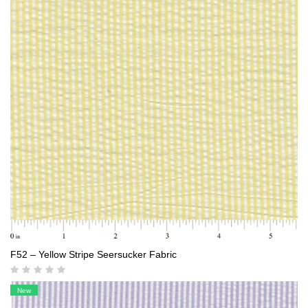
F52 – Yellow Stripe Seersucker Fabric
New