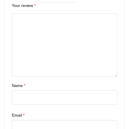
Your review
*
Name
*
Email
*