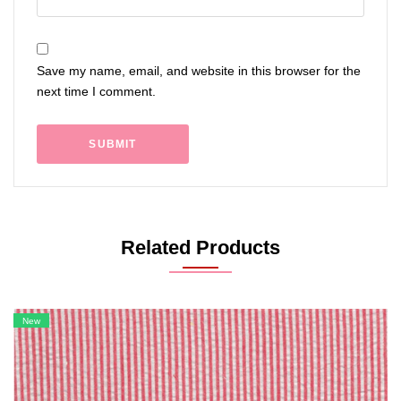
Save my name, email, and website in this browser for the
next time I comment.
Related Products
New