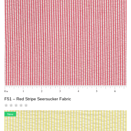
F51 – Red Stripe Seersucker Fabric
New