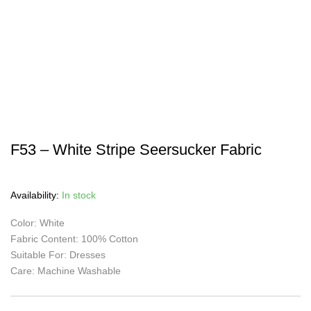
F53 – White Stripe Seersucker Fabric
Availability:
In stock
Color: White
Fabric Content: 100% Cotton
Suitable For: Dresses
Care: Machine Washable