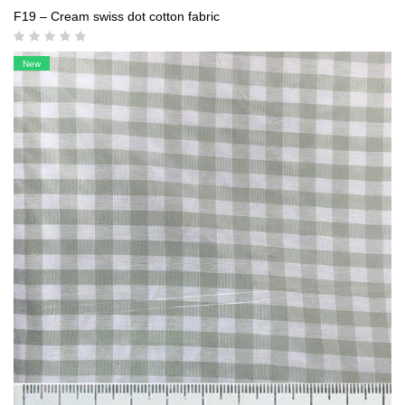
F19 – Cream swiss dot cotton fabric
New