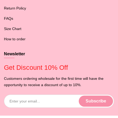
Return Policy
FAQs
Size Chart
How to order
Newsletter
Get Discount 10% Off
Customers ordering wholesale for the first time will have the
opportunity to receive a discount of up to 10%.