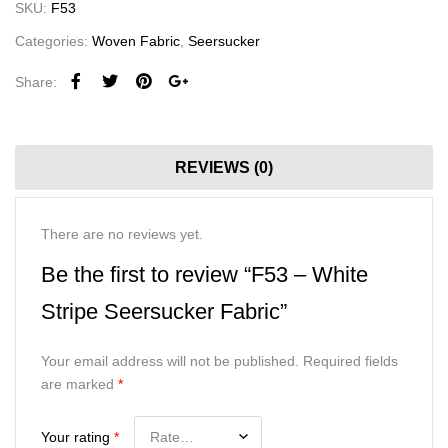
SKU:
F53
Categories:
Woven Fabric
,
Seersucker
Share:
REVIEWS (0)
There are no reviews yet.
Be the first to review “F53 – White
Stripe Seersucker Fabric”
Your email address will not be published.
Required fields
are marked
*
Your rating
*