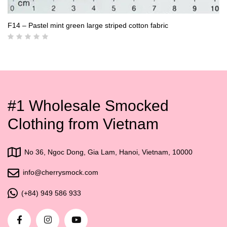
F14 – Pastel mint green large striped cotton fabric
#1 Wholesale Smocked
Clothing from Vietnam
No 36, Ngoc Dong, Gia Lam, Hanoi, Vietnam, 10000
info@cherrysmock.com
(+84) 949 586 933