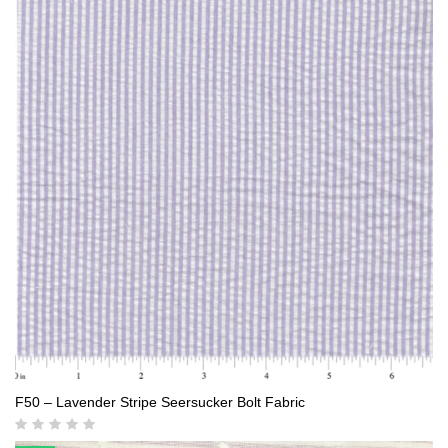
F50 – Lavender Stripe Seersucker Bolt Fabric