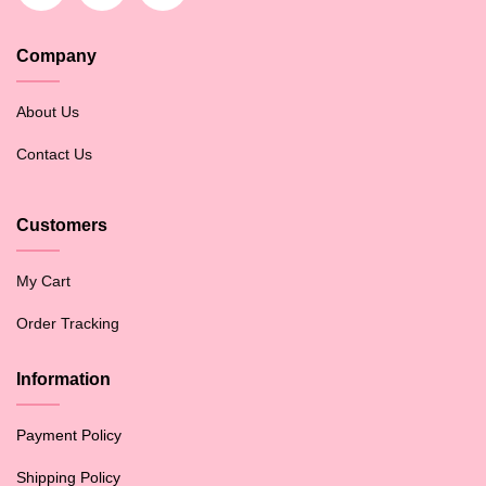
Company
About Us
Contact Us
Customers
My Cart
Order Tracking
Information
Payment Policy
Shipping Policy