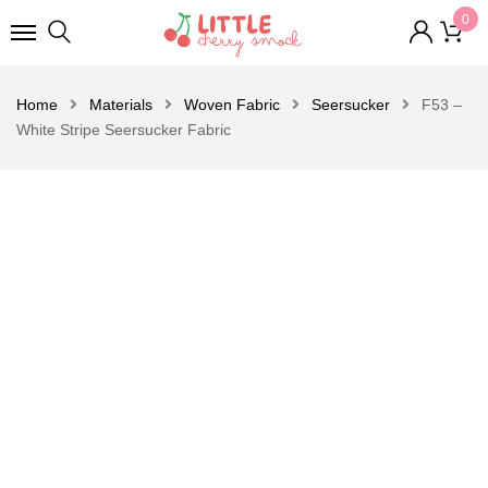
0
Home
Materials
Woven Fabric
Seersucker
F53 –
White Stripe Seersucker Fabric