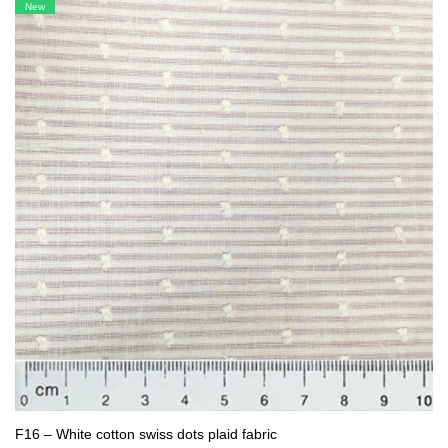
New
F16 – White cotton swiss dots plaid fabric