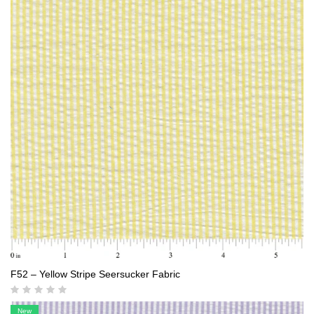
F52 – Yellow Stripe Seersucker Fabric
New