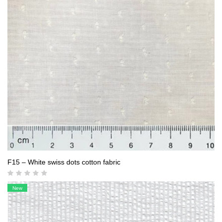
F15 – White swiss dots cotton fabric
New