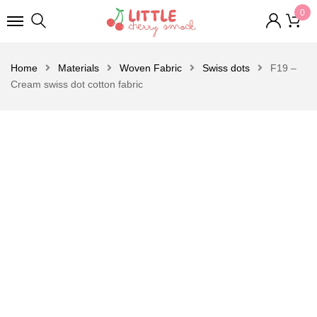
0
Home
Materials
Woven Fabric
Swiss dots
F19 –
Cream swiss dot cotton fabric