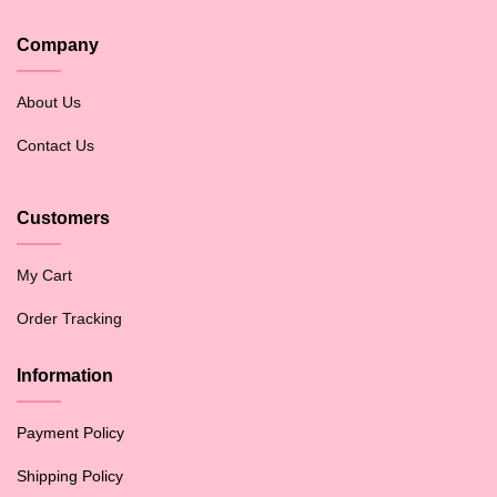
Company
About Us
Contact Us
Customers
My Cart
Order Tracking
Information
Payment Policy
Shipping Policy