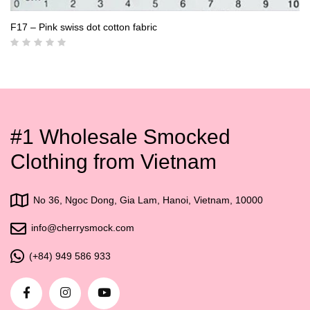
F17 – Pink swiss dot cotton fabric
#1 Wholesale Smocked
Clothing from Vietnam
No 36, Ngoc Dong, Gia Lam, Hanoi, Vietnam, 10000
info@cherrysmock.com
(+84) 949 586 933