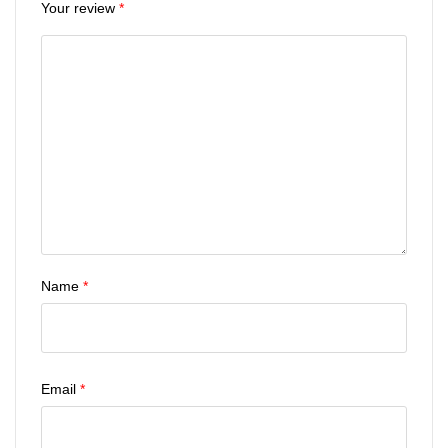
Your review
*
Name
*
Email
*