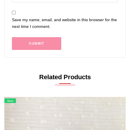
Save my name, email, and website in this browser for the
next time I comment.
Related Products
New