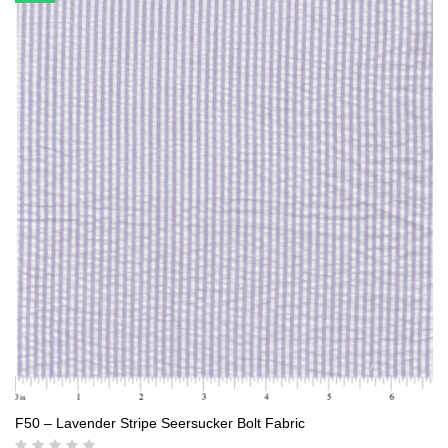
F50 – Lavender Stripe Seersucker Bolt Fabric