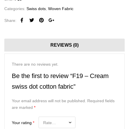
Categories:
Swiss dots
,
Woven Fabric
Share:
REVIEWS (0)
There are no reviews yet.
Be the first to review “F19 – Cream
swiss dot cotton fabric”
Your email address will not be published.
Required fields
are marked
*
Your rating
*