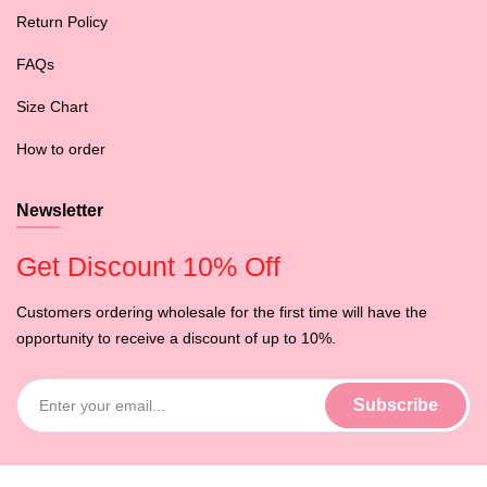
Return Policy
FAQs
Size Chart
How to order
Newsletter
Get Discount 10% Off
Customers ordering wholesale for the first time will have the
opportunity to receive a discount of up to 10%.