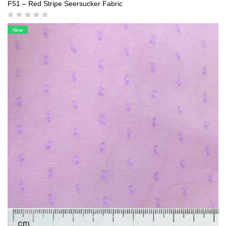
F51 – Red Stripe Seersucker Fabric
New