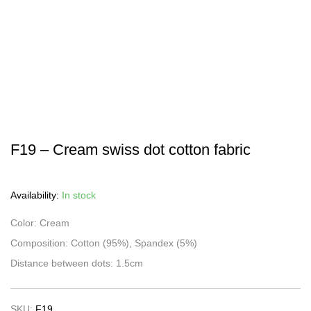
F19 – Cream swiss dot cotton fabric
Availability:
In stock
Color: Cream
Composition: Cotton (95%), Spandex (5%)
Distance between dots: 1.5cm
SKU:
F19