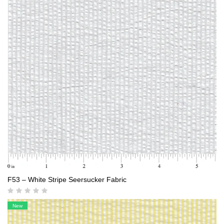
F53 – White Stripe Seersucker Fabric
New