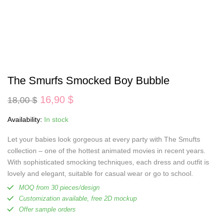
The Smurfs Smocked Boy Bubble
Original
Current
16,90
$
18,00
$
price
price
was:
is:
Availability:
In stock
18,00 $.
16,90 $.
Let your babies look gorgeous at every party with The Smufts
collection – one of the hottest animated movies in recent years.
With sophisticated smocking techniques, each dress and outfit is
lovely and elegant, suitable for casual wear or go to school.
MOQ from 30 pieces/design
Customization available, free 2D mockup
Offer sample orders