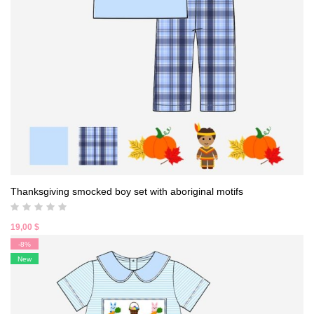
Thanksgiving smocked boy set with aboriginal motifs
19,00
$
-8%
New