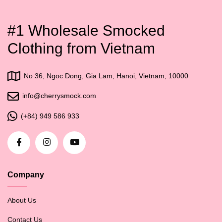
#1 Wholesale Smocked
Clothing from Vietnam
No 36, Ngoc Dong, Gia Lam, Hanoi, Vietnam, 10000
info@cherrysmock.com
(+84) 949 586 933
Company
About Us
Contact Us