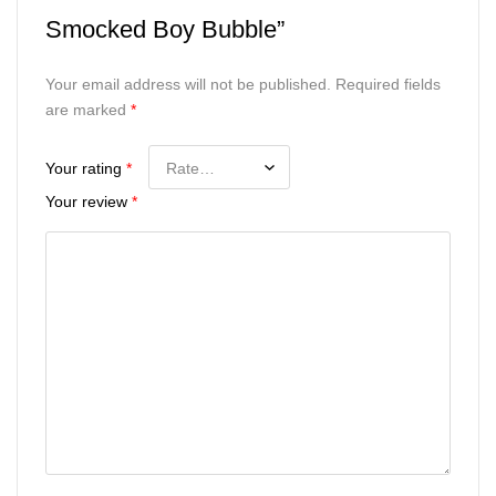
Smocked Boy Bubble”
Your email address will not be published.
Required fields
are marked
*
Your rating
*
Your review
*