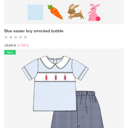
Blue easter boy smocked bubble
Original
Current
19,00
$
17,50
$
price
price
New
was:
is:
19,00 $.
17,50 $.