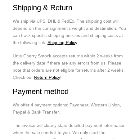
Shipping & Return
We ship via UPS, DHL & FedEx. The shipping cost will
depend on the consignment’s weight and destination. You
can track specific shipping policies and shipping costs at
the following link:
Shipping Policy
Little Cherry Smock accepts returns within 2 weeks from
the delivery date if there are any errors from us. Please
note that orders are not eligible for returns after 2 weeks.
Check our
Return Policy
!
Payment method
We offer 4 payment options: Payoneer, Western Union,
Paypal & Bank Transfer.
The invoice will clearly state detailed payment information
when the sale sends it to you. We only start the