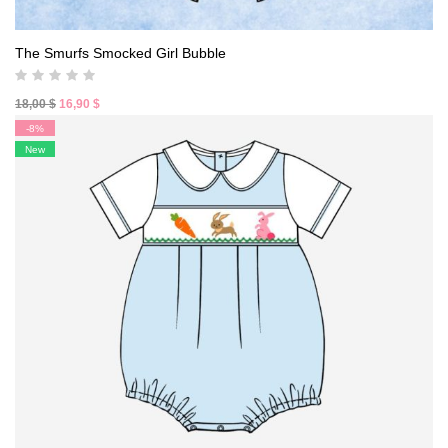
The Smurfs Smocked Girl Bubble
Original
Current
18,00
$
16,90
$
price
price
-8%
was:
is:
New
18,00 $.
16,90 $.