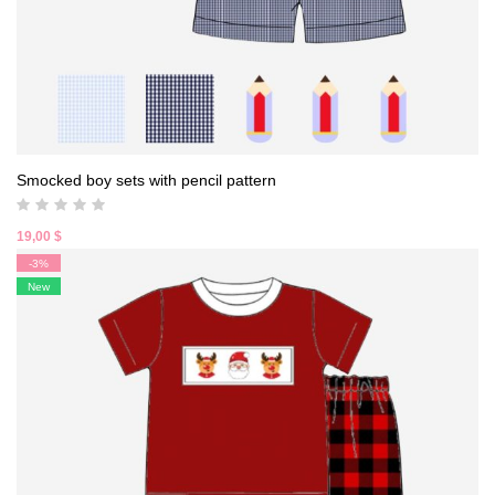
Smocked boy sets with pencil pattern
19,00
$
-3%
New