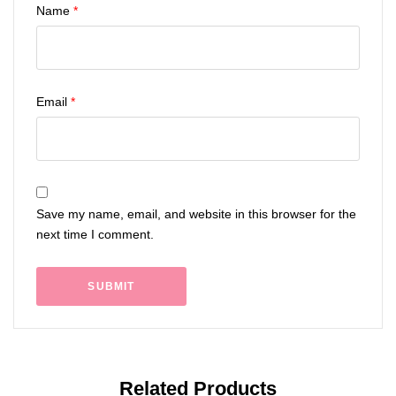
Name
*
Email
*
Save my name, email, and website in this browser for the
next time I comment.
Related Products