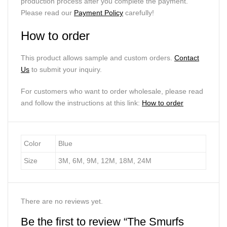
production process after you complete the payment.
Please read our
Payment Policy
carefully!
How to order
This product allows sample and custom orders.
Contact
Us
to submit your inquiry.
For customers who want to order wholesale, please read
and follow the instructions at this link:
How to order
Color
Blue
Size
3M, 6M, 9M, 12M, 18M, 24M
There are no reviews yet.
Be the first to review “The Smurfs