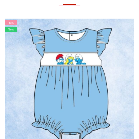
-6%
New