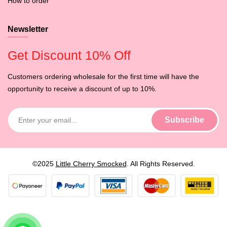
How to order
Newsletter
Get Discount 10% Off
Customers ordering wholesale for the first time will have the
opportunity to receive a discount of up to 10%.
©2025
Little Cherry Smocked
. All Rights Reserved.