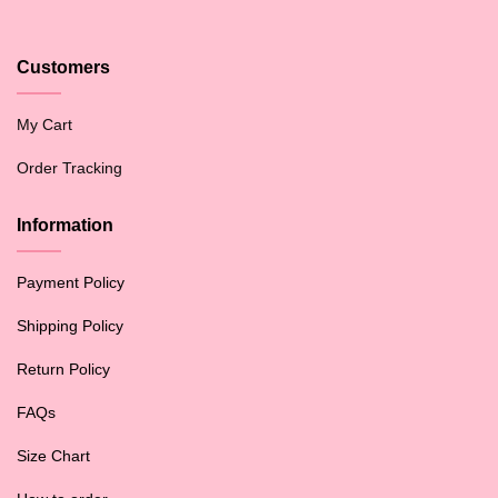
Customers
My Cart
Order Tracking
Information
Payment Policy
Shipping Policy
Return Policy
FAQs
Size Chart