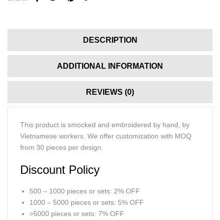
DESCRIPTION
ADDITIONAL INFORMATION
REVIEWS (0)
This product is smocked and embroidered by hand, by
Vietnamese workers. We offer customization with MOQ
from 30 pieces per design.
Discount Policy
500 – 1000 pieces or sets: 2% OFF
1000 – 5000 pieces or sets: 5% OFF
>5000 pieces or sets: 7% OFF