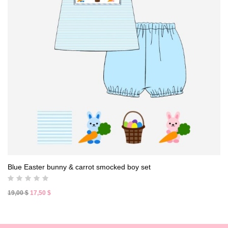
Blue Easter bunny & carrot smocked boy set
Original
Current
19,00
$
17,50
$
price
price
was:
is:
19,00 $.
17,50 $.