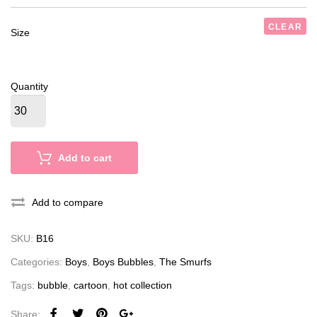
CLEAR
Size
Quantity
Add to cart
Add to compare
SKU:
B16
Categories:
Boys
,
Boys Bubbles
,
The Smurfs
Tags:
bubble
,
cartoon
,
hot collection
Share: