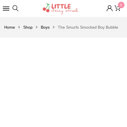
0
Home
Shop
Boys
The Smurfs Smocked Boy Bubble