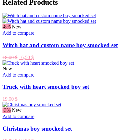
Related Products
-8%
New
Add to compare
Witch hat and custom name boy smocked set
Original
Current
18,00
$
16,50
$
price
price
was:
is:
New
18,00 $.
16,50 $.
Add to compare
Truck with heart smocked boy set
19,00
$
-3%
New
Add to compare
Christmas boy smocked set