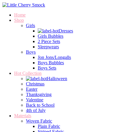
Home
Shop
Girls
Dresses
Girls Bubbles
2 Piece Sets
Sleepwears
Boys
Jon Jons/Longalls
Boys Bubbles
Boys Sets
Hot Collection
Halloween
Christmas
Easter
Thanksgiving
Valentine
Back to School
4th of July
Materials
Woven Fabric
Plain Fabric
Striped Fabric