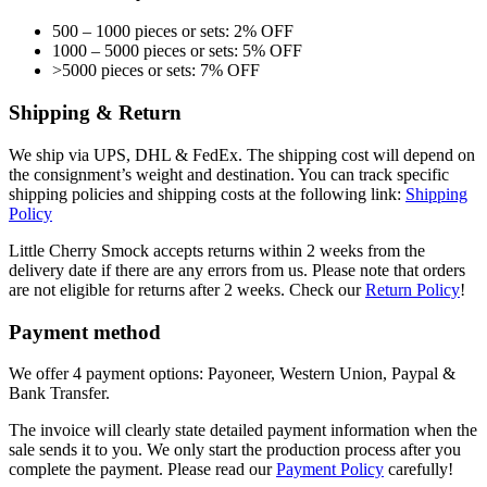
500 – 1000 pieces or sets: 2% OFF
1000 – 5000 pieces or sets: 5% OFF
>5000 pieces or sets: 7% OFF
Shipping & Return
We ship via UPS, DHL & FedEx. The shipping cost will depend on
the consignment’s weight and destination. You can track specific
shipping policies and shipping costs at the following link:
Shipping
Policy
Little Cherry Smock accepts returns within 2 weeks from the
delivery date if there are any errors from us. Please note that orders
are not eligible for returns after 2 weeks. Check our
Return Policy
!
Payment method
We offer 4 payment options: Payoneer, Western Union, Paypal &
Bank Transfer.
The invoice will clearly state detailed payment information when the
sale sends it to you. We only start the production process after you
complete the payment. Please read our
Payment Policy
carefully!