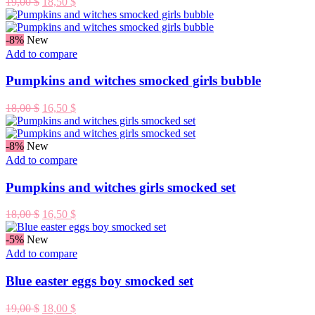
Original
Current
19,00
$
18,50
$
price
price
was:
is:
19,00 $.
18,50 $.
-8%
New
Add to compare
Pumpkins and witches smocked girls bubble
Original
Current
18,00
$
16,50
$
price
price
was:
is:
18,00 $.
16,50 $.
-8%
New
Add to compare
Pumpkins and witches girls smocked set
Original
Current
18,00
$
16,50
$
price
price
was:
is:
-5%
New
18,00 $.
16,50 $.
Add to compare
Blue easter eggs boy smocked set
Original
Current
19,00
$
18,00
$