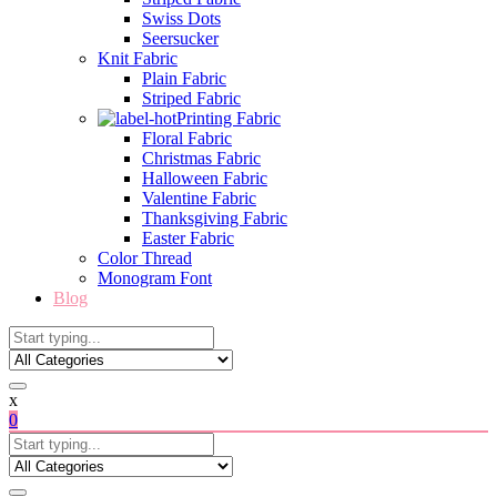
Swiss Dots
Seersucker
Knit Fabric
Plain Fabric
Striped Fabric
Printing Fabric
Floral Fabric
Christmas Fabric
Halloween Fabric
Valentine Fabric
Thanksgiving Fabric
Easter Fabric
Color Thread
Monogram Font
Blog
x
0