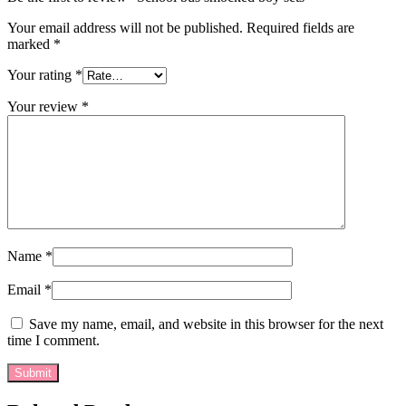
Your email address will not be published.
Required fields are
marked
*
Your rating
*
Your review
*
Name
*
Email
*
Save my name, email, and website in this browser for the next
time I comment.