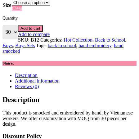
Size
Clear
Quantity
Add to cart
Add to compare
SKU:
B12
Categories:
Hot Collection
,
Back to School
,
Boys
,
Boys Sets
Tags:
back to school
,
hand embroidery
,
hand
smocked
Share:
Description
Additional information
Reviews (0)
Description
This product is smocked and embroidered by hand, by Vietnamese
workers. We offer customization with MOQ from 30 pieces per
design.
Discount Policy