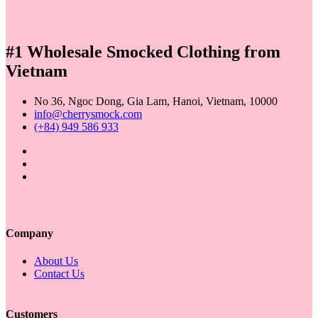
price
price
was:
is:
19,00 $.
18,00 $.
#1 Wholesale Smocked Clothing from
Vietnam
No 36, Ngoc Dong, Gia Lam, Hanoi, Vietnam, 10000
info@cherrysmock.com
(+84) 949 586 933
Company
About Us
Contact Us
Customers