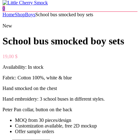
0
Home
Shop
Boys
School bus smocked boy sets
New
School bus smocked boy sets
19,00
$
Availability:
In stock
Fabric: Cotton 100%, white & blue
Hand smocked on the chest
Hand embroidery: 3 school buses in different styles.
Peter Pan collar, button on the back
MOQ from 30 pieces/design
Customization available, free 2D mockup
Offer sample orders