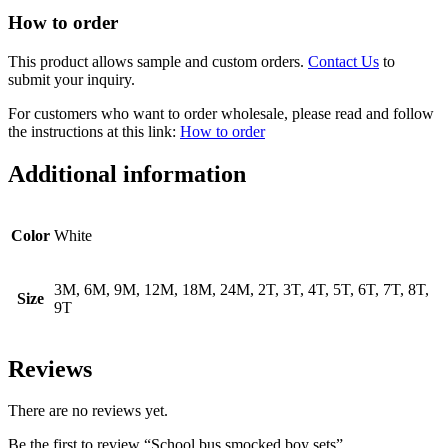
How to order
This product allows sample and custom orders.
Contact Us
to
submit your inquiry.
For customers who want to order wholesale, please read and follow
the instructions at this link:
How to order
Additional information
Color
White
3M, 6M, 9M, 12M, 18M, 24M, 2T, 3T, 4T, 5T, 6T, 7T, 8T,
Size
9T
Reviews
There are no reviews yet.
Be the first to review “School bus smocked boy sets”