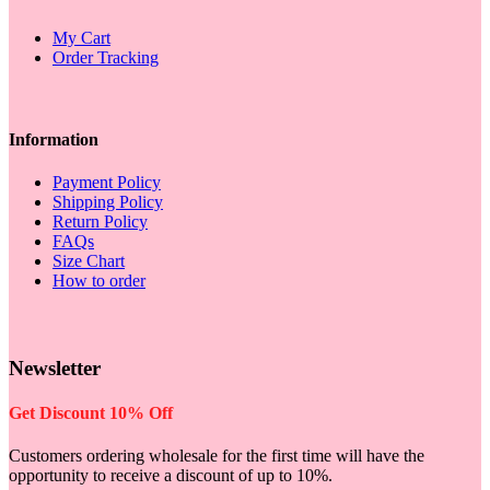
My Cart
Order Tracking
Information
Payment Policy
Shipping Policy
Return Policy
FAQs
Size Chart
How to order
Newsletter
Get Discount 10% Off
Customers ordering wholesale for the first time will have the
opportunity to receive a discount of up to 10%.