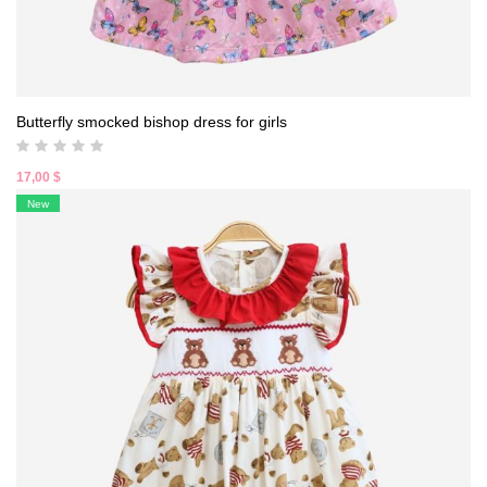
Butterfly smocked bishop dress for girls
17,00
$
New