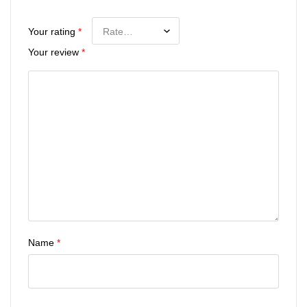
Your rating
*
Your review
*
Name
*