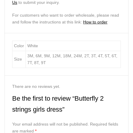
Us
to submit your inquiry.
For customers who want to order wholesale, please read
and follow the instructions at this link:
How to order
Color
White
3M, 6M, 9M, 12M, 18M, 24M, 2T, 3T, 4T, 5T, 6T,
Size
7T, 8T, 9T
There are no reviews yet.
Be the first to review “Butterfly 2
strings girls dress”
Your email address will not be published.
Required fields
are marked
*