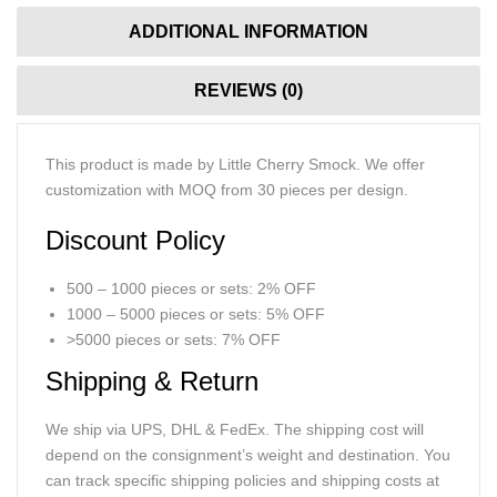
ADDITIONAL INFORMATION
REVIEWS (0)
This product is made by Little Cherry Smock. We offer
customization with MOQ from 30 pieces per design.
Discount Policy
500 – 1000 pieces or sets: 2% OFF
1000 – 5000 pieces or sets: 5% OFF
>5000 pieces or sets: 7% OFF
Shipping & Return
We ship via UPS, DHL & FedEx. The shipping cost will
depend on the consignment’s weight and destination. You
can track specific shipping policies and shipping costs at