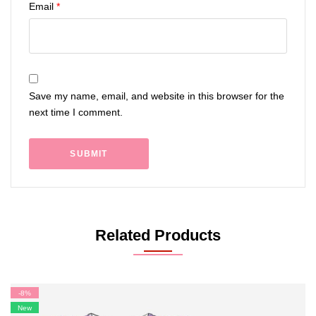
Email
*
Save my name, email, and website in this browser for the
next time I comment.
Related Products
-8%
New