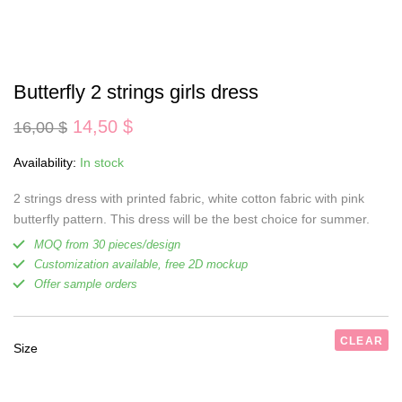
Butterfly 2 strings girls dress
Original
Current
14,50
$
16,00
$
price
price
was:
is:
Availability:
In stock
16,00 $.
14,50 $.
2 strings dress with printed fabric, white cotton fabric with pink
butterfly pattern. This dress will be the best choice for summer.
MOQ from 30 pieces/design
Customization available, free 2D mockup
Offer sample orders
CLEAR
Size