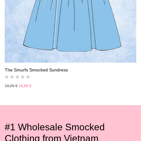
The Smurfs Smocked Sundress
Original
Current
18,00
$
16,90
$
price
price
was:
is:
18,00 $.
16,90 $.
#1 Wholesale Smocked
Clothing from Vietnam