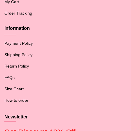
My Cart
Order Tracking
Information
Payment Policy
Shipping Policy
Return Policy
FAQs
Size Chart
How to order
Newsletter