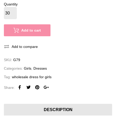
Quantity
Add to cart
Add to compare
SKU:
G79
Categories:
Girls
,
Dresses
Tag:
wholesale dress for girls
Share:
DESCRIPTION