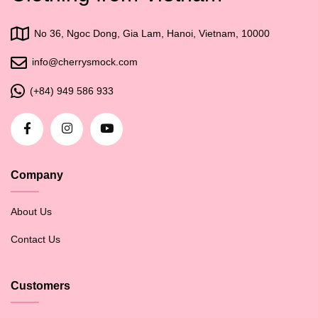
No 36, Ngoc Dong, Gia Lam, Hanoi, Vietnam, 10000
info@cherrysmock.com
(+84) 949 586 933
Company
About Us
Contact Us
Customers