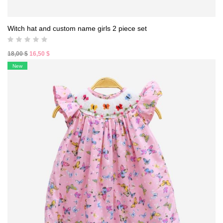
Witch hat and custom name girls 2 piece set
Original
Current
18,00
$
16,50
$
price
price
New
was:
is:
18,00 $.
16,50 $.