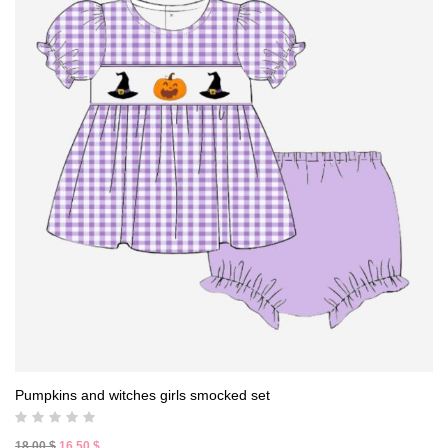
Pumpkins and witches girls smocked set
Original
Current
18,00
$
16,50
$