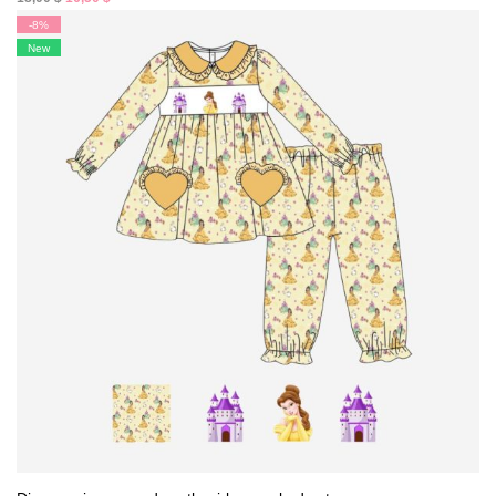
price
price
-8%
was:
is:
New
18,00 $.
16,50 $.