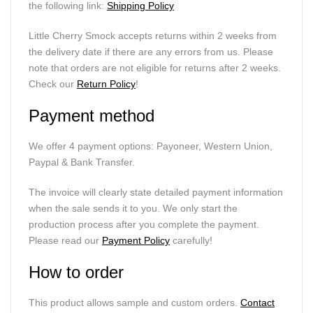
the following link:
Shipping Policy
Little Cherry Smock accepts returns within 2 weeks from
the delivery date if there are any errors from us. Please
note that orders are not eligible for returns after 2 weeks.
Check our
Return Policy
!
Payment method
We offer 4 payment options: Payoneer, Western Union,
Paypal & Bank Transfer.
The invoice will clearly state detailed payment information
when the sale sends it to you. We only start the
production process after you complete the payment.
Please read our
Payment Policy
carefully!
How to order
This product allows sample and custom orders.
Contact