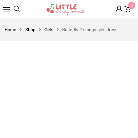
0
Home
Shop
Girls
Butterfly 2 strings girls dress