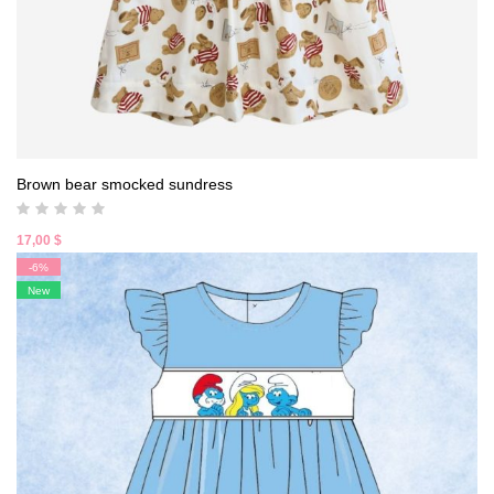
Brown bear smocked sundress
17,00
$
-6%
New