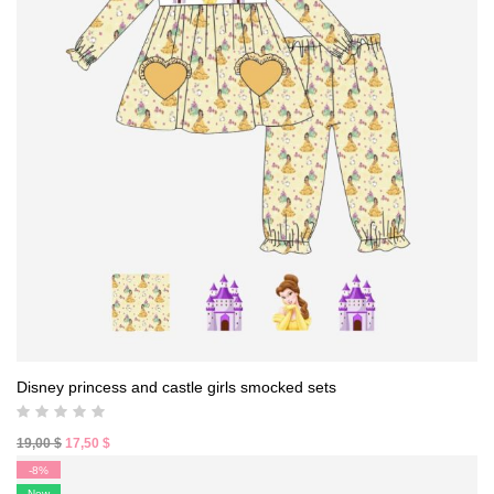
Disney princess and castle girls smocked sets
Original
Current
19,00
$
17,50
$
price
price
-8%
was:
is:
New