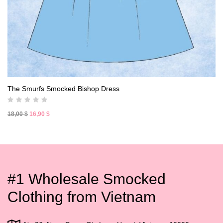
The Smurfs Smocked Bishop Dress
Original
Current
18,00
$
16,90
$
price
price
was:
is:
18,00 $.
16,90 $.
#1 Wholesale Smocked
Clothing from Vietnam