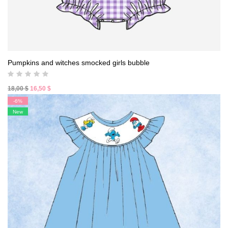
Pumpkins and witches smocked girls bubble
Original
Current
18,00
$
16,50
$
price
price
-6%
was:
is:
New
18,00 $.
16,50 $.