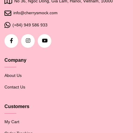
No 36, Ngoc Dong, Gia Lam, Hanoi, Vietnam, 10000
info@cherrysmock.com
(+84) 949 586 933
Company
About Us
Contact Us
Customers
My Cart