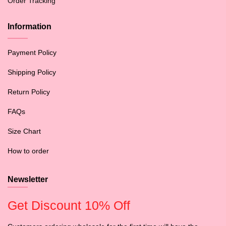
Order Tracking
Information
Payment Policy
Shipping Policy
Return Policy
FAQs
Size Chart
How to order
Newsletter
Get Discount 10% Off