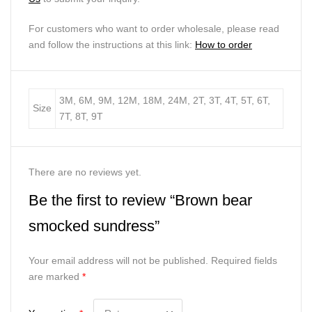
For customers who want to order wholesale, please read
and follow the instructions at this link:
How to order
3M, 6M, 9M, 12M, 18M, 24M, 2T, 3T, 4T, 5T, 6T,
Size
7T, 8T, 9T
There are no reviews yet.
Be the first to review “Brown bear
smocked sundress”
Your email address will not be published.
Required fields
are marked
*