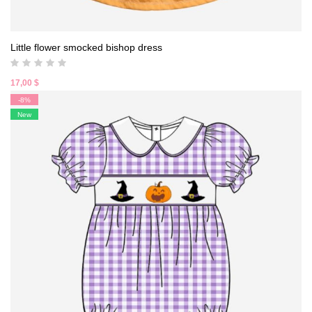
Little flower smocked bishop dress
17,00
$
-8%
New