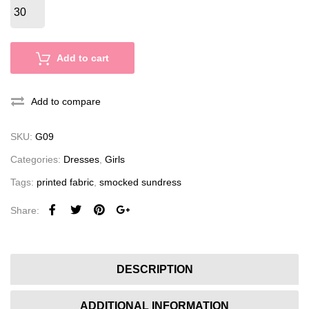
Add to cart
Add to compare
SKU:
G09
Categories:
Dresses
,
Girls
Tags:
printed fabric
,
smocked sundress
Share:
DESCRIPTION
ADDITIONAL INFORMATION