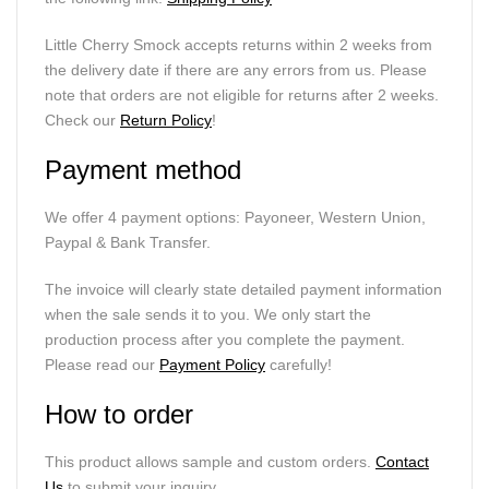
Little Cherry Smock accepts returns within 2 weeks from
the delivery date if there are any errors from us. Please
note that orders are not eligible for returns after 2 weeks.
Check our
Return Policy
!
Payment method
We offer 4 payment options: Payoneer, Western Union,
Paypal & Bank Transfer.
The invoice will clearly state detailed payment information
when the sale sends it to you. We only start the
production process after you complete the payment.
Please read our
Payment Policy
carefully!
How to order
This product allows sample and custom orders.
Contact
Us
to submit your inquiry.