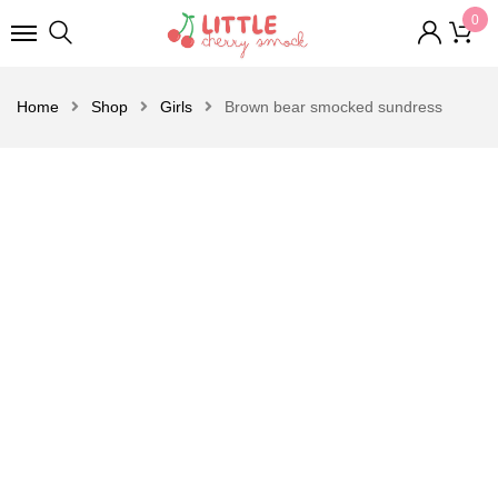
0
Home
Shop
Girls
Brown bear smocked sundress