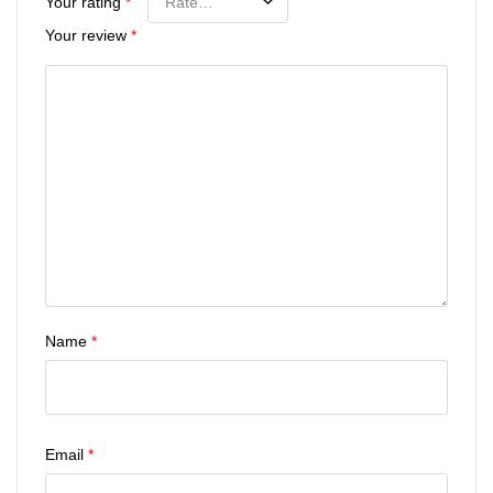
Your rating
*
Your review
*
Name
*
Email
*