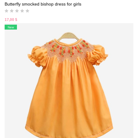
Butterfly smocked bishop dress for girls
17,00
$
New