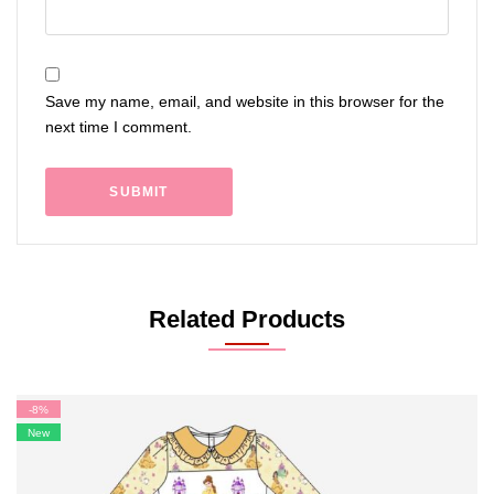
Save my name, email, and website in this browser for the
next time I comment.
Related Products
-8%
New