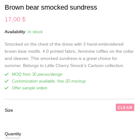
Brown bear smocked sundress
17,00
$
Availability:
In stock
Smocked on the chest of the dress with 3 hand-embroidered
brown bear motifs. 4.0 printed fabric, feminine ruffles on the collar
and sleeves. This smocked sundress is a great choice for
summer. Belongs to Little Cherry Smock’s Cartoon collection.
MOQ from 30 pieces/design
Customization available, free 2D mockup
Offer sample orders
CLEAR
Size
Quantity