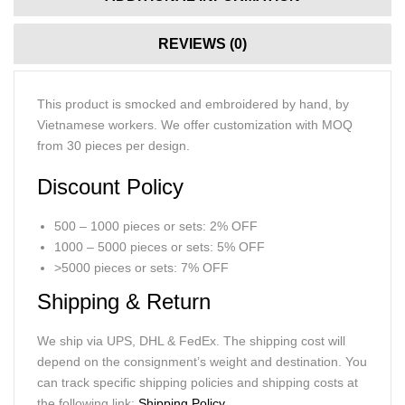
REVIEWS (0)
This product is smocked and embroidered by hand, by
Vietnamese workers. We offer customization with MOQ
from 30 pieces per design.
Discount Policy
500 – 1000 pieces or sets: 2% OFF
1000 – 5000 pieces or sets: 5% OFF
>5000 pieces or sets: 7% OFF
Shipping & Return
We ship via UPS, DHL & FedEx. The shipping cost will
depend on the consignment’s weight and destination. You
can track specific shipping policies and shipping costs at
the following link:
Shipping Policy