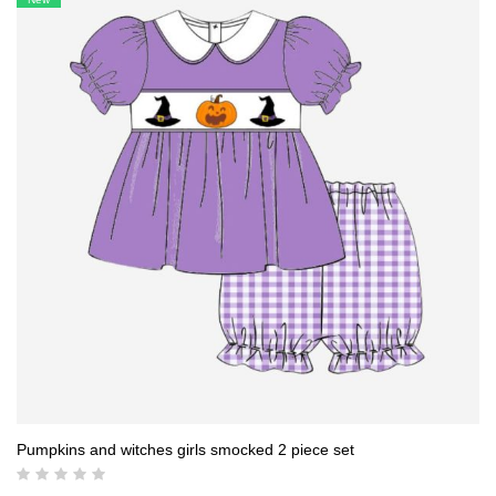
19,00 $.
17,50 $.
Pumpkins and witches girls smocked 2 piece set